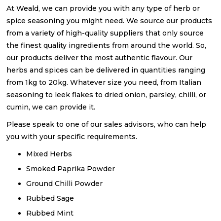
At Weald, we can provide you with any type of herb or
spice seasoning you might need. We source our products
from a variety of high-quality suppliers that only source
the finest quality ingredients from around the world. So,
our products deliver the most authentic flavour. Our
herbs and spices can be delivered in quantities ranging
from 1kg to 20kg. Whatever size you need, from Italian
seasoning to leek flakes to dried onion, parsley, chilli, or
cumin, we can provide it.
Please speak to one of our sales advisors, who can help
you with your specific requirements.
Mixed Herbs
Smoked Paprika Powder
Ground Chilli Powder
Rubbed Sage
Rubbed Mint