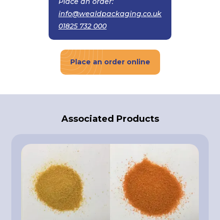
Place an order:
info@wealdpackaging.co.uk
01825 732 000
Place an order online
Associated Products