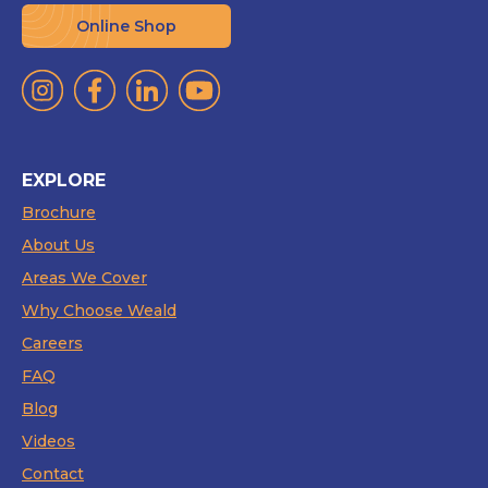
Online Shop
EXPLORE
Brochure
About Us
Areas We Cover
Why Choose Weald
Careers
FAQ
Blog
Videos
Contact