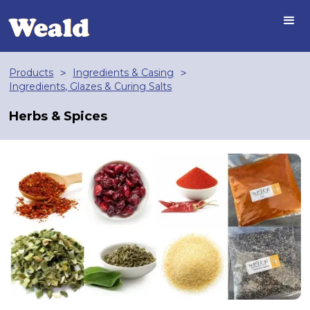
Products
Ingredients & Casing
>
>
Ingredients, Glazes & Curing Salts
Herbs & Spices