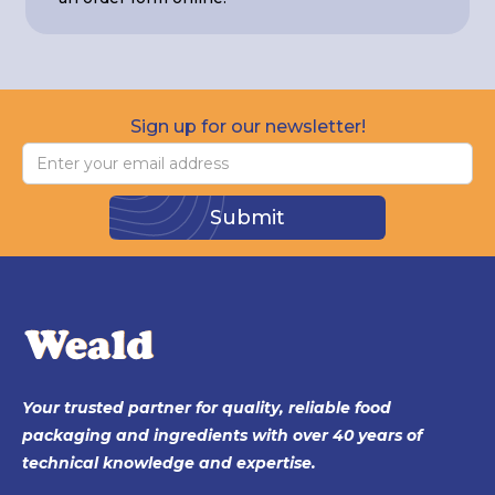
Sign up for our newsletter!
Your trusted partner for quality, reliable food
packaging and ingredients with over 40 years of
technical knowledge and expertise.