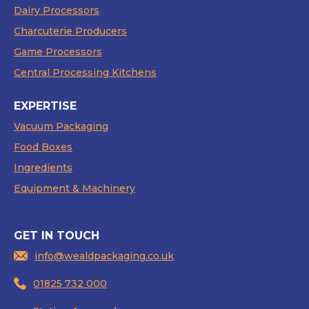
Dairy Processors
Charcuterie Producers
Game Processors
Central Processing Kitchens
EXPERTISE
Vacuum Packaging
Food Boxes
Ingredients
Equipment & Machinery
GET IN TOUCH
info@wealdpackaging.co.uk
01825 732 000