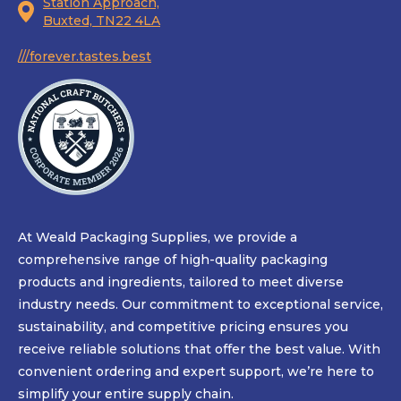
Station Approach,
Buxted, TN22 4LA
///forever.tastes.best
At Weald Packaging Supplies, we provide a
comprehensive range of high-quality packaging
products and ingredients, tailored to meet diverse
industry needs. Our commitment to exceptional service,
sustainability, and competitive pricing ensures you
receive reliable solutions that offer the best value. With
convenient ordering and expert support, we’re here to
simplify your entire supply chain.