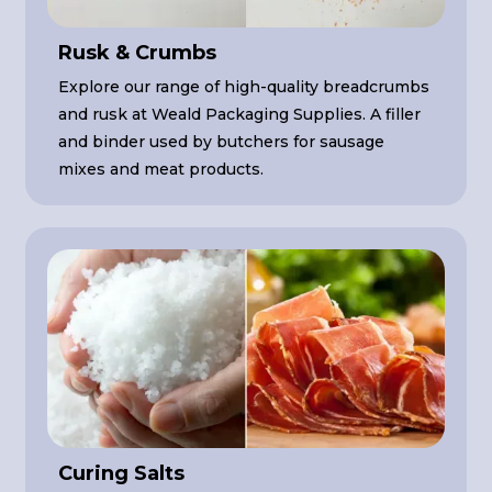
Rusk & Crumbs
Explore our range of high-quality breadcrumbs
and rusk at Weald Packaging Supplies. A filler
and binder used by butchers for sausage
mixes and meat products.
Curing Salts