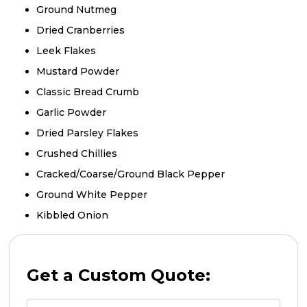
Ground Nutmeg
Dried Cranberries
Leek Flakes
Mustard Powder
Classic Bread Crumb
Garlic Powder
Dried Parsley Flakes
Crushed Chillies
Cracked/Coarse/Ground Black Pepper
Ground White Pepper
Kibbled Onion
Get a Custom Quote: