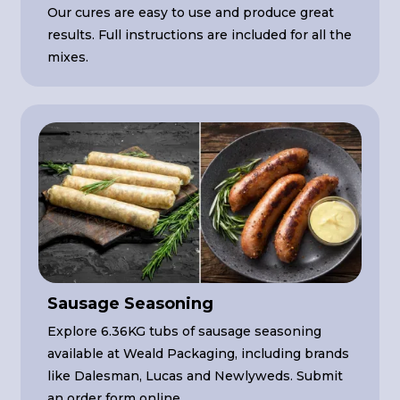
Our cures are easy to use and produce great
results. Full instructions are included for all the
mixes.
Sausage Seasoning
Explore 6.36KG tubs of sausage seasoning
available at Weald Packaging, including brands
like Dalesman, Lucas and Newlyweds. Submit
an order form online.