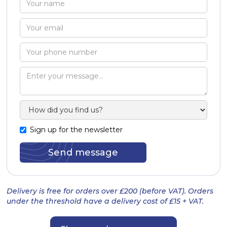
Sign up for the newsletter
Delivery is free for orders over £200 (before VAT). Orders
under the threshold have a delivery cost of £15 + VAT.