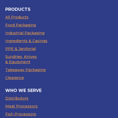
PRODUCTS
All Products
Food Packaging
Industrial Packaging
Ingredients & Casings
PPE & Janitorial
Sundries, Knives
& Equipment
Takeaway Packaging
Clearance
WHO WE SERVE
Distributors
Meat Processors
Fish Processors