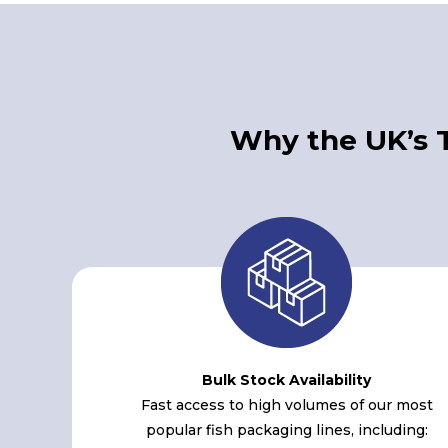
Why the UK’s 
Bulk Stock Availability
Fast access to high volumes of our most
popular fish packaging lines, including: