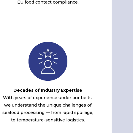
EU food contact compliance.
Decades of Industry Expertise
With years of experience under our belts,
we understand the unique challenges of
seafood processing — from rapid spoilage,
to temperature-sensitive logistics.