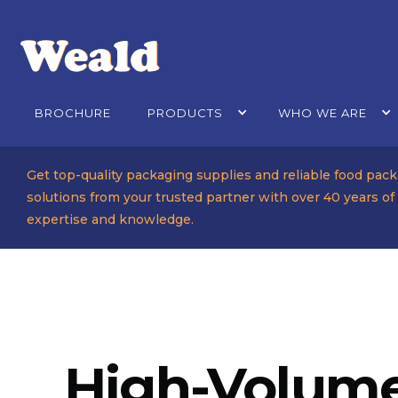
BROCHURE
PRODUCTS
WHO WE ARE
Get top-quality packaging supplies and reliable food pac
solutions from your trusted partner with over 40 years of
expertise and knowledge.
High-Volume