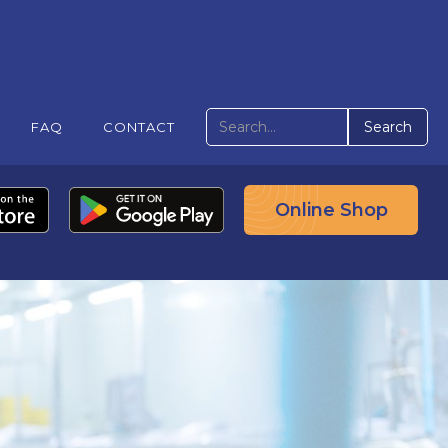
FAQ
CONTACT
Online Shop