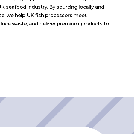
UK seafood industry. By sourcing locally and
ce, we help UK fish processors meet
duce waste, and deliver premium products to