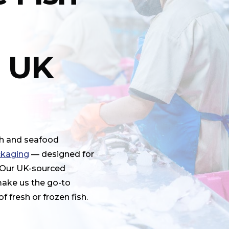
r UK
sh and seafood
ckaging
— designed for
. Our UK-sourced
make us the go-to
 fresh or frozen fish.