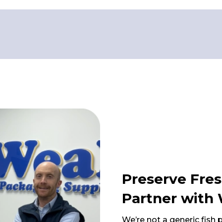
Preserve Fres
Partner with 
We’re not a generic fish