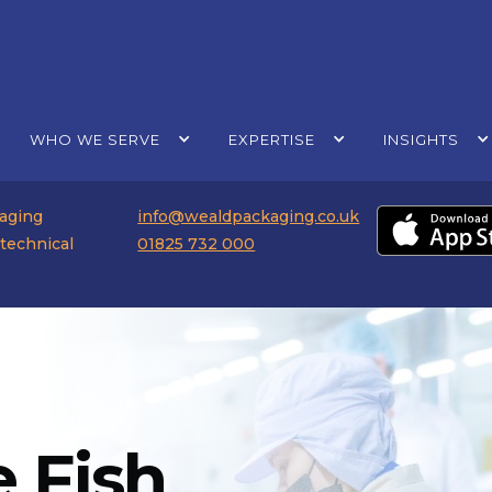
WHO WE SERVE
EXPERTISE
INSIGHTS
kaging
info@wealdpackaging.co.uk
 technical
01825 732 000
 Fish