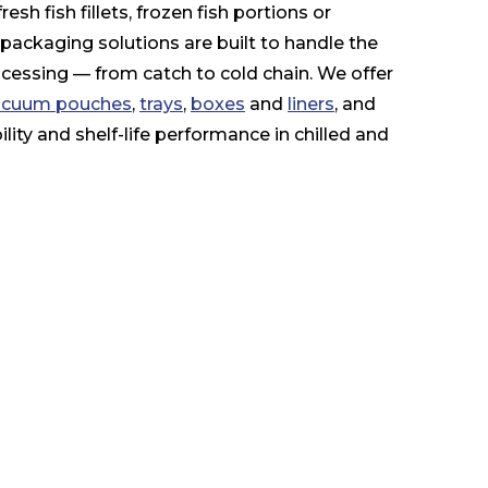
sh fish fillets, frozen fish portions or
e packaging solutions are built to handle the
essing — from catch to cold chain. We offer
vacuum pouches
,
trays
,
boxes
and
liners
, and
ility and shelf-life performance in chilled and