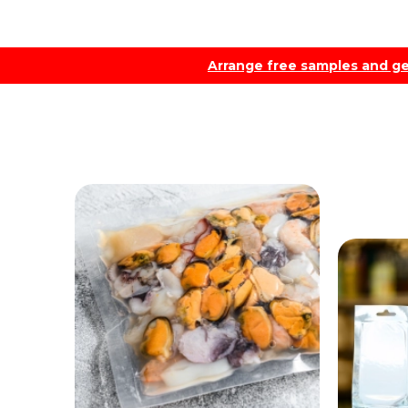
Arrange free samples and ge