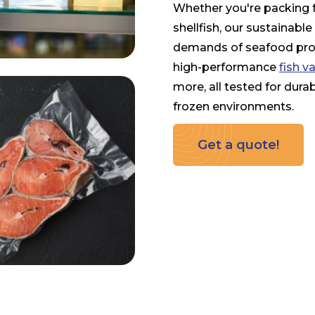
Whether you're packing fre
shellfish, our sustainabl
demands of seafood proc
high-performance
fish 
more, all tested for durab
frozen environments.
Get a quote!