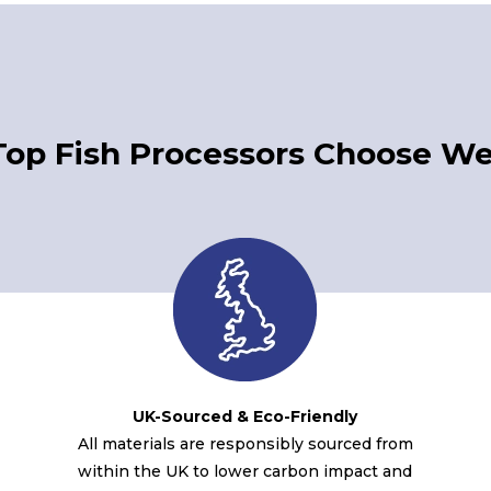
Top Fish Processors Choose We
UK-Sourced & Eco-Friendly
All materials are responsibly sourced from
within the UK to lower carbon impact and