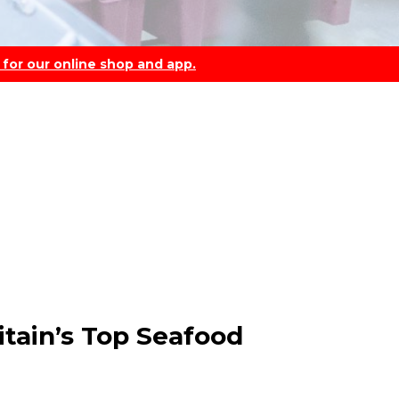
 for our online shop and app.
itain’s Top Seafood