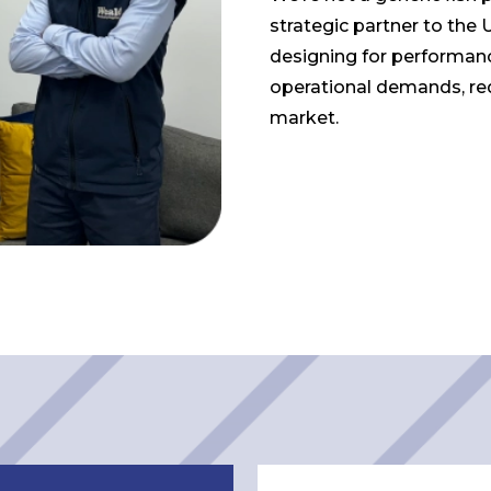
strategic partner to the 
designing for performan
operational demands, re
market.