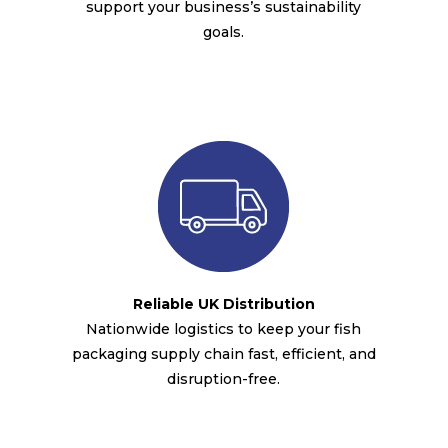
support your business’s sustainability
goals.
Reliable UK Distribution
Nationwide logistics to keep your fish
packaging supply chain fast, efficient, and
disruption-free.