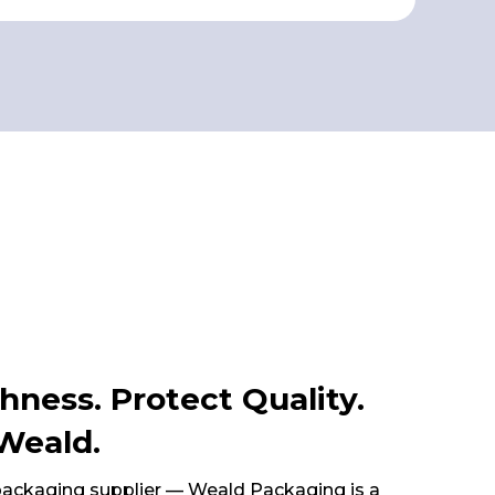
hness. Protect Quality.
Weald.
 packaging supplier — Weald Packaging is a