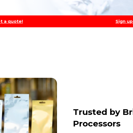
t a quote!
Sign up
Trusted by Br
Processors