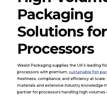
Packaging
Solutions fo
Processors
Weald Packaging supplies the UK’s leading fi
processors with premium,
sustainable fish pa
freshness, compliance, and efficiency at scale
materials and extensive industry knowledge 
partner for processors handling high volumes of