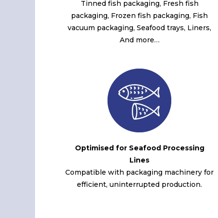
Tinned fish packaging, Fresh fish
packaging, Frozen fish packaging, Fish
vacuum packaging, Seafood trays, Liners,
And more…
Optimised for Seafood Processing
Lines
Compatible with packaging machinery for
efficient, uninterrupted production.