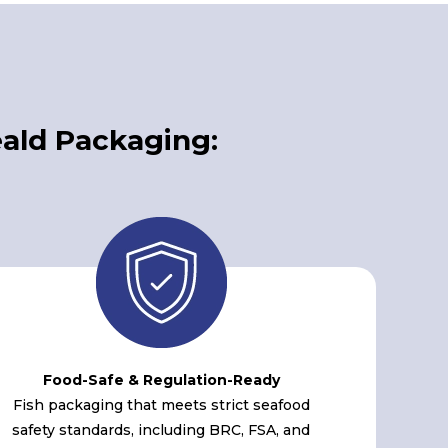
ald Packaging:
Food-Safe & Regulation-Ready
Fish packaging that meets strict seafood
safety standards, including BRC, FSA, and