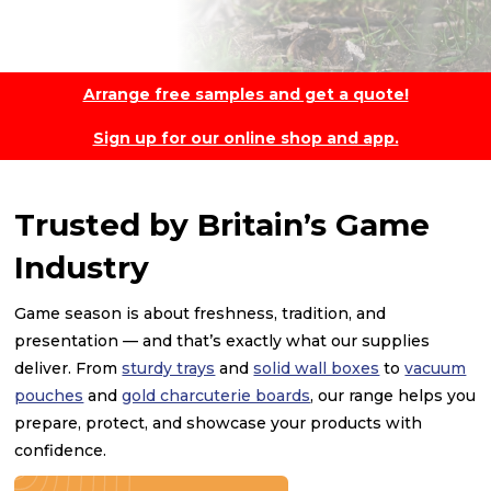
Arrange free samples and get a quote!
Sign up for our online shop and app.
Trusted by Britain’s Game
Industry
Game season is about freshness, tradition, and
presentation — and that’s exactly what our supplies
deliver. From
sturdy trays
and
solid wall boxes
to
vacuum
pouches
and
gold charcuterie boards
, our range helps you
prepare, protect, and showcase your products with
confidence.