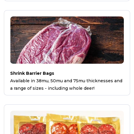
Shrink Barrier Bags
Available in 38mu, 50mu and 75mu thicknesses and
a range of sizes - including whole deer!