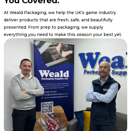
You Covered.
At Weald Packaging, we help the UK’s game industry
deliver products that are fresh, safe, and beautifully
presented. From prep to packaging, we supply
everything you need to make this season your best yet.