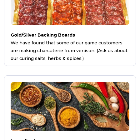
Gold/Silver Backing Boards
We have found that some of our game customers
are making charcuterie from venison. (Ask us about
our curing salts, herbs & spices.)