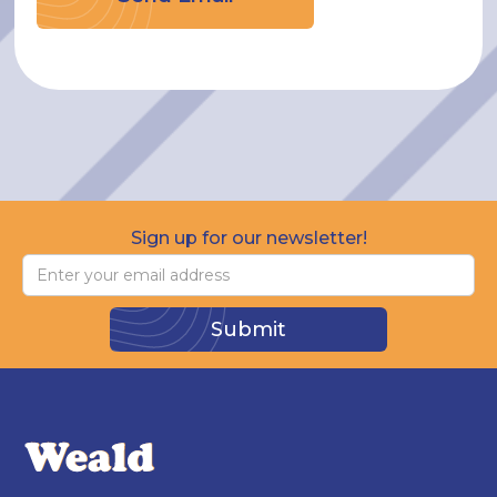
Sign up for our newsletter!