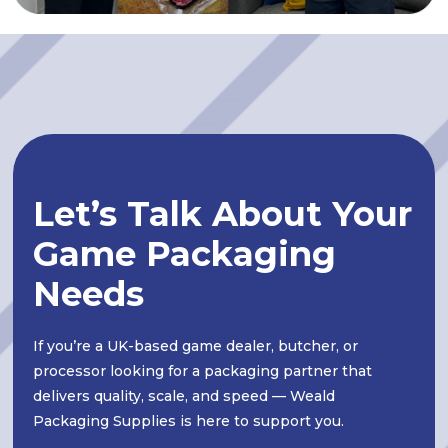
Let’s Talk About Your
Game Packaging
Needs
If you’re a UK-based game dealer, butcher, or
processor looking for a packaging partner that
delivers quality, scale, and speed — Weald
Packaging Supplies is here to support you.