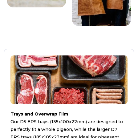
Trays and Overwrap Film
Our D5 EPS trays (135x100x22mm) are designed to
perfectly fit a whole pigeon, while the larger D7
EPS trays (185x105x23mm) are ideal for pheasant,