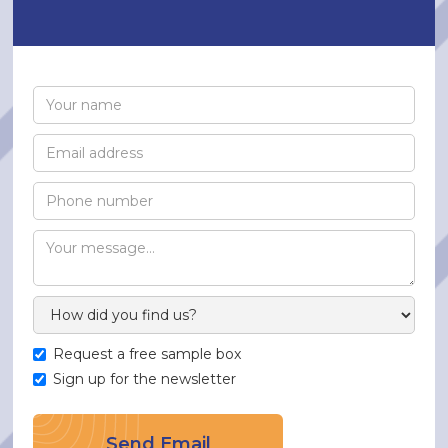
Request a free sample box
Sign up for the newsletter