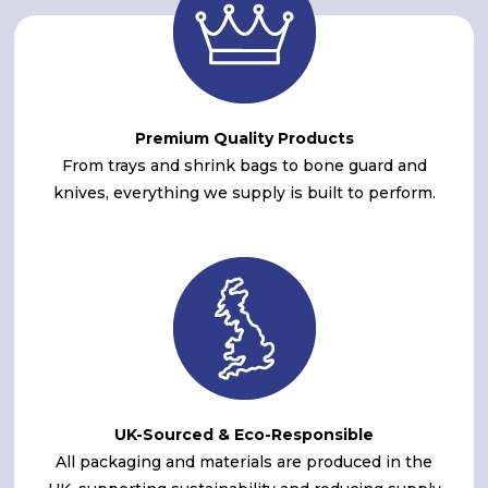
Premium Quality Products
From trays and shrink bags to bone guard and
knives, everything we supply is built to perform.
UK-Sourced & Eco-Responsible
All packaging and materials are produced in the