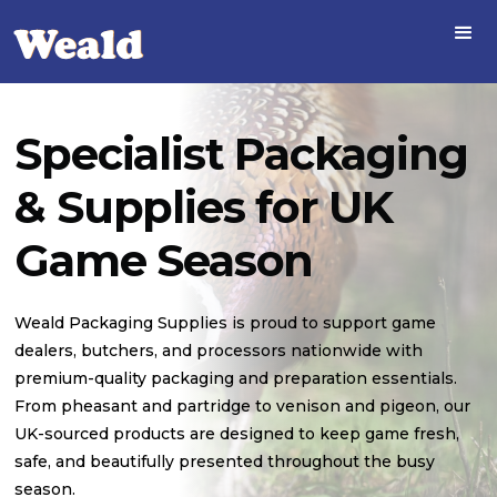
Specialist Packaging
& Supplies for UK
Game Season
Weald Packaging Supplies is proud to support game
dealers, butchers, and processors nationwide with
premium-quality packaging and preparation essentials.
From pheasant and partridge to venison and pigeon, our
UK-sourced products are designed to keep game fresh,
safe, and beautifully presented throughout the busy
season.