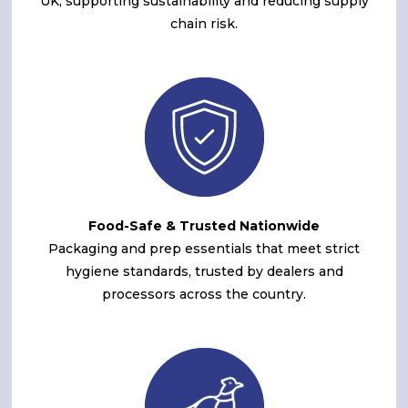
UK, supporting sustainability and reducing supply
chain risk.
Food-Safe & Trusted Nationwide
Packaging and prep essentials that meet strict
hygiene standards, trusted by dealers and
processors across the country.