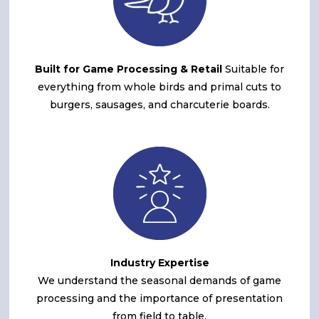
Built for Game Processing & Retail
Suitable for
everything from whole birds and primal cuts to
burgers, sausages, and charcuterie boards.
Industry Expertise
We understand the seasonal demands of game
processing and the importance of presentation
from field to table.