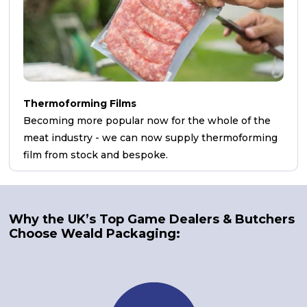
Thermoforming Films
Becoming more popular now for the whole of the
meat industry - we can now supply thermoforming
film from stock and bespoke.
Why the UK’s Top Game Dealers & Butchers
Choose Weald Packaging: