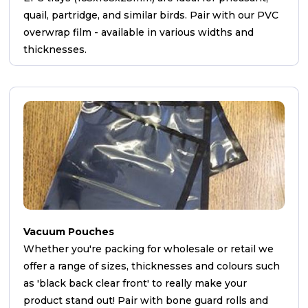
quail, partridge, and similar birds. Pair with our PVC
overwrap film - available in various widths and
thicknesses.
Vacuum Pouches
Whether you're packing for wholesale or retail we
offer a range of sizes, thicknesses and colours such
as 'black back clear front' to really make your
product stand out! Pair with bone guard rolls and