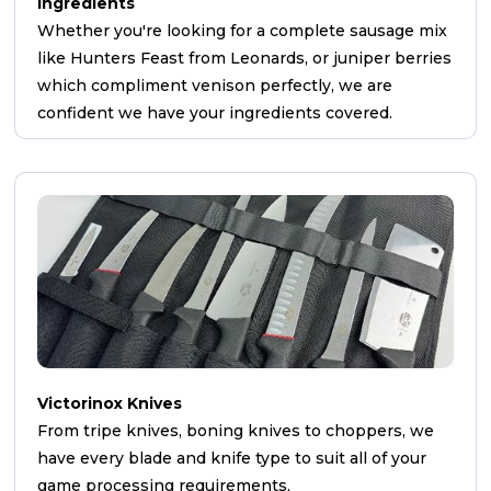
Ingredients
Whether you're looking for a complete sausage mix
like Hunters Feast from Leonards, or juniper berries
which compliment venison perfectly, we are
confident we have your ingredients covered.
Victorinox Knives
From tripe knives, boning knives to choppers, we
have every blade and knife type to suit all of your
game processing requirements.