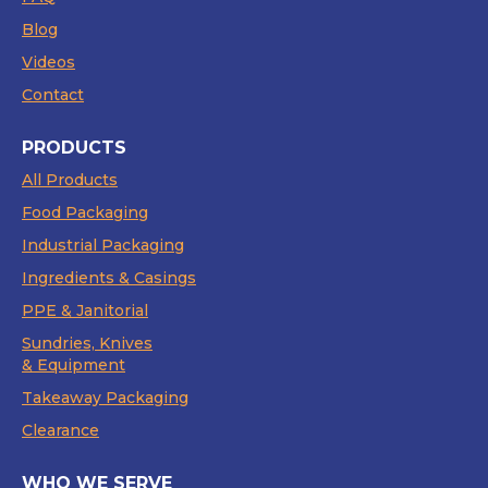
Blog
Videos
Contact
PRODUCTS
All Products
Food Packaging
Industrial Packaging
Ingredients & Casings
PPE & Janitorial
Sundries, Knives
& Equipment
Takeaway Packaging
Clearance
WHO WE SERVE