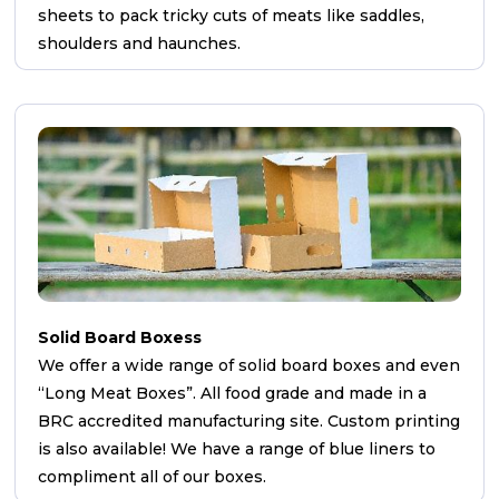
sheets to pack tricky cuts of meats like saddles,
shoulders and haunches.
Solid Board Boxess
We offer a wide range of solid board boxes and even
“Long Meat Boxes”. All food grade and made in a
BRC accredited manufacturing site. Custom printing
is also available! We have a range of blue liners to
compliment all of our boxes.