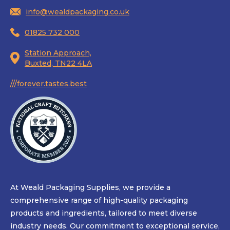
info@wealdpackaging.co.uk
01825 732 000
Station Approach,
Buxted, TN22 4LA
///forever.tastes.best
At Weald Packaging Supplies, we provide a
comprehensive range of high-quality packaging
products and ingredients, tailored to meet diverse
industry needs. Our commitment to exceptional service,