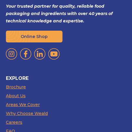
Your trusted partner for quality, reliable food
packaging and ingredients with over 40 years of
technical knowledge and expertise.
Online Shop
EXPLORE
Brochure
About Us
Areas We Cover
Why Choose Weald
Careers
FAQ