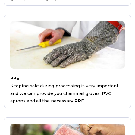
PPE
Keeping safe during processing is very important
and we can provide you chainmail gloves, PVC
aprons and all the necessary PPE.