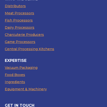
Distributors
Meat Processors
Fish Processors
Dairy Processors
Charcuterie Producers
Game Processors
Central Processing Kitchens
EXPERTISE
Vacuum Packaging
Food Boxes
Ingredients
Equipment & Machinery
GET IN TOUCH