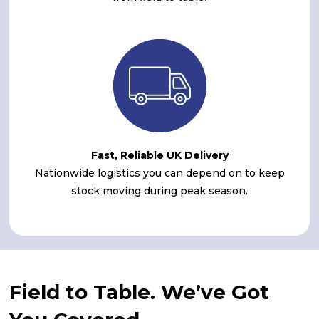
Fast, Reliable UK Delivery
Nationwide logistics you can depend on to keep
stock moving during peak season.
Field to Table. We’ve Got