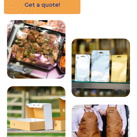
Get a quote!