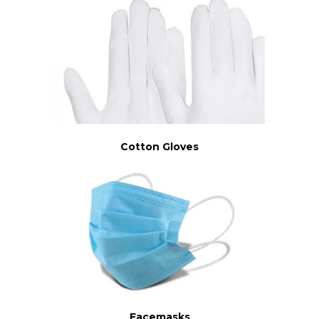
Cotton Gloves
Facemasks