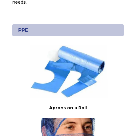
needs.
PPE
Aprons on a Roll