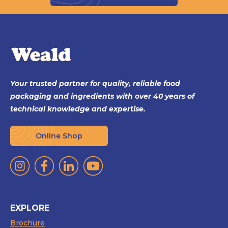
Your trusted partner for quality, reliable food
packaging and ingredients with over 40 years of
technical knowledge and expertise.
Online Shop
EXPLORE
Brochure