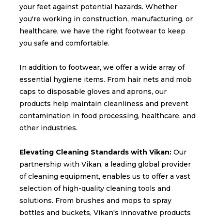
your feet against potential hazards. Whether
you're working in construction, manufacturing, or
healthcare, we have the right footwear to keep
you safe and comfortable.
In addition to footwear, we offer a wide array of
essential hygiene items. From hair nets and mob
caps to disposable gloves and aprons, our
products help maintain cleanliness and prevent
contamination in food processing, healthcare, and
other industries.
Elevating Cleaning Standards with Vikan:
Our
partnership with Vikan, a leading global provider
of cleaning equipment, enables us to offer a vast
selection of high-quality cleaning tools and
solutions. From brushes and mops to spray
bottles and buckets, Vikan's innovative products