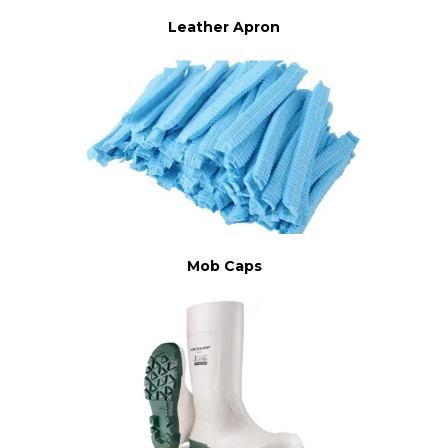
Leather Apron
Mob Caps