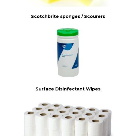
Scotchbrite sponges / Scourers
Surface Disinfectant Wipes