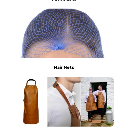
Hair Nets