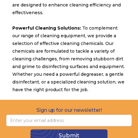
are designed to enhance cleaning efficiency and
effectiveness.
Powerful Cleaning Solutions:
To complement
our range of cleaning equipment, we provide a
selection of effective cleaning chemicals. Our
chemicals are formulated to tackle a variety of
cleaning challenges, from removing stubborn dirt
and grime to disinfecting surfaces and equipment.
Whether you need a powerful degreaser, a gentle
disinfectant, or a specialized cleaning solution, we
have the right product for the job.
Sign up for our newsletter!