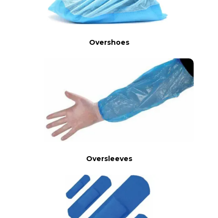
Overshoes
Oversleeves