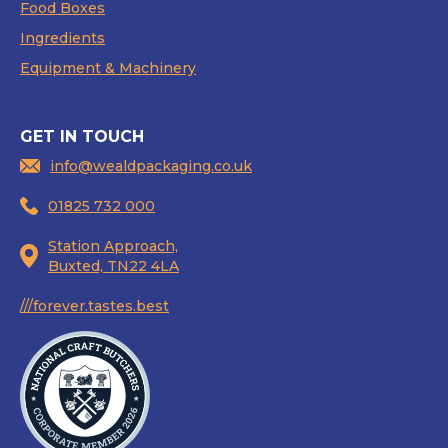
Food Boxes
Ingredients
Equipment & Machinery
GET IN TOUCH
info@wealdpackaging.co.uk
01825 732 000
Station Approach,
Buxted, TN22 4LA
///forever.tastes.best