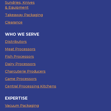
Sundries, Knives
& Equipment
Takeaway Packaging
Clearance
WHO WE SERVE
Distributors
Meat Processors
Fish Processors
Dairy Processors
Charcuterie Producers
Game Processors
Central Processing Kitchens
EXPERTISE
Vacuum Packaging