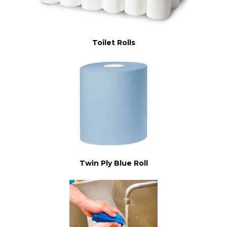
Toilet Rolls
Twin Ply Blue Roll