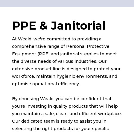
PPE & Janitorial
At Weald, we're committed to providing a
comprehensive range of Personal Protective
Equipment (PPE) and janitorial supplies to meet
the diverse needs of various industries. Our
extensive product line is designed to protect your
workforce, maintain hygienic environments, and
optimise operational efficiency.
By choosing Weald, you can be confident that
you're investing in quality products that will help
you maintain a safe, clean, and efficient workplace.
Our dedicated team is ready to assist you in
selecting the right products for your specific