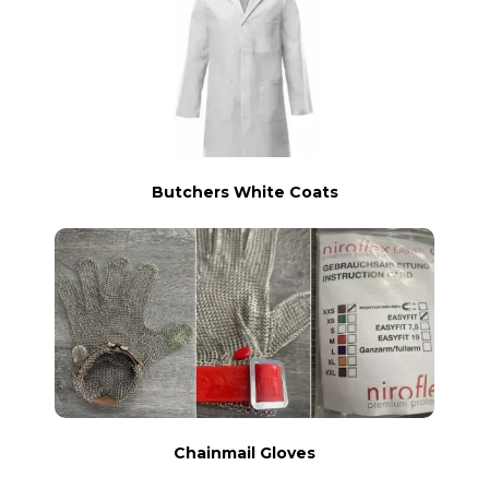
Butchers White Coats
Chainmail Gloves