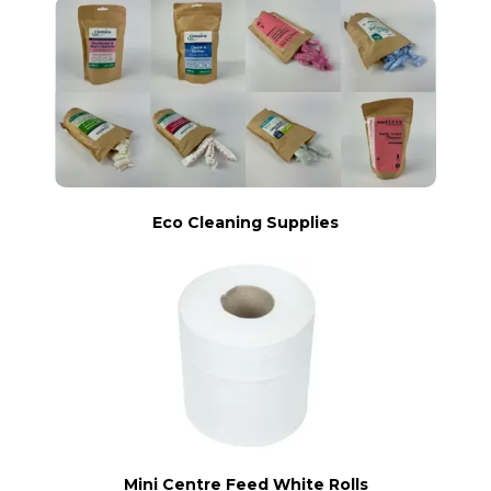
Eco Cleaning Supplies
Mini Centre Feed White Rolls