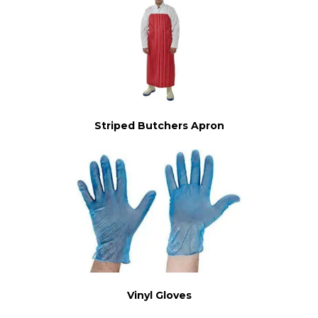
Striped Butchers Apron
Vinyl Gloves