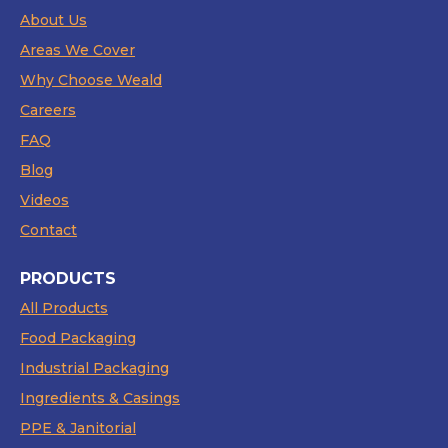
About Us
Areas We Cover
Why Choose Weald
Careers
FAQ
Blog
Videos
Contact
PRODUCTS
All Products
Food Packaging
Industrial Packaging
Ingredients & Casings
PPE & Janitorial