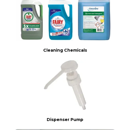
Cleaning Chemicals
Dispenser Pump