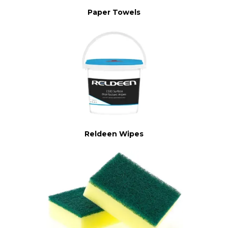
Paper Towels
Reldeen Wipes