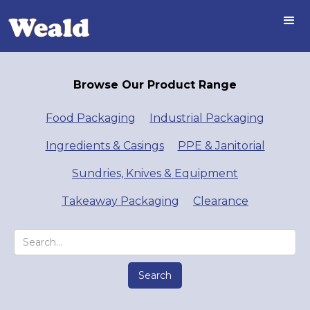
Browse Our Product Range
Food Packaging
Industrial Packaging
Ingredients & Casings
PPE & Janitorial
Sundries, Knives & Equipment
Takeaway Packaging
Clearance