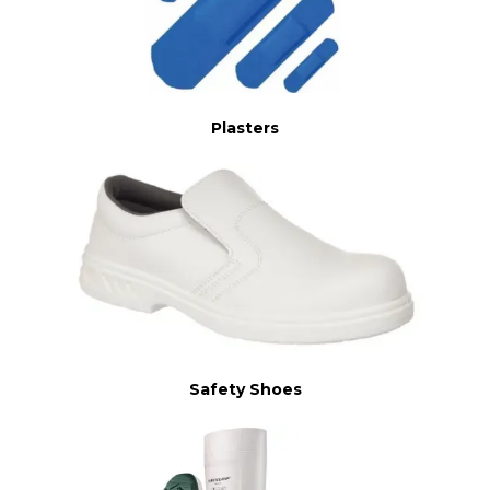
Plasters
Safety Shoes