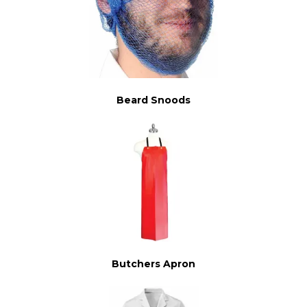
Beard Snoods
Butchers Apron