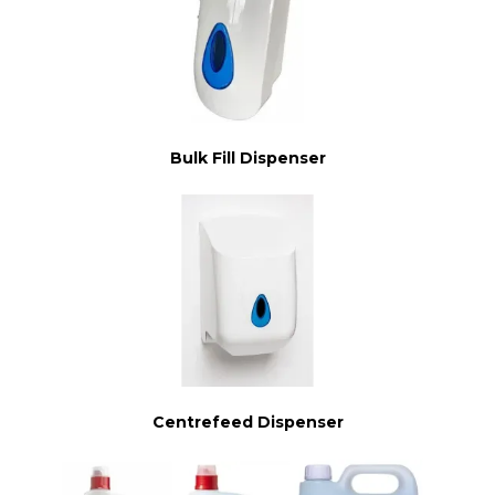
Bulk Fill Dispenser
Centrefeed Dispenser