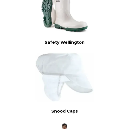
Safety Wellington
Snood Caps