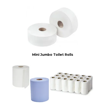
Mini Jumbo Toilet Rolls