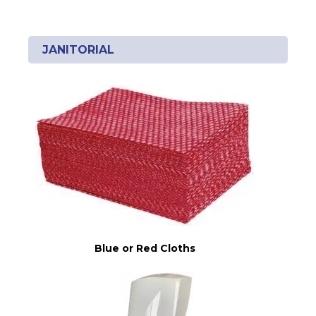
JANITORIAL
Blue or Red Cloths