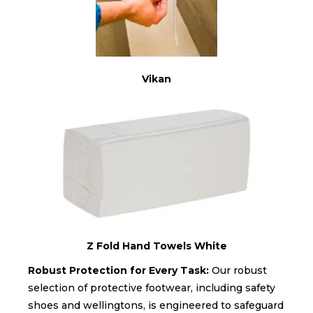
Vikan
Z Fold Hand Towels White
Robust Protection for Every Task:
Our robust
selection of protective footwear, including safety
shoes and wellingtons, is engineered to safeguard