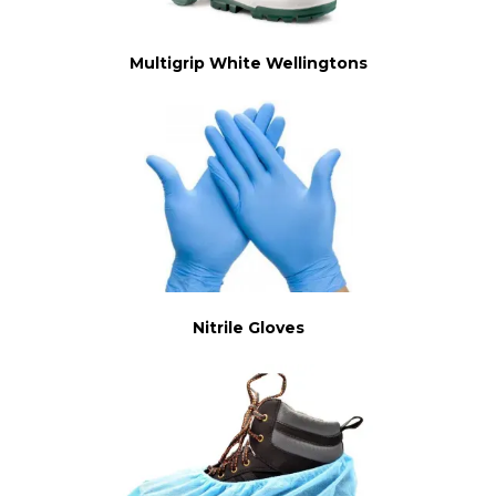
Multigrip White Wellingtons
Nitrile Gloves