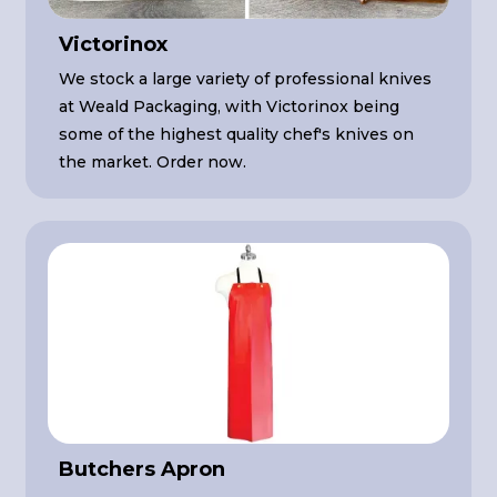
Victorinox
We stock a large variety of professional knives
at Weald Packaging, with Victorinox being
some of the highest quality chef's knives on
the market. Order now.
Butchers Apron