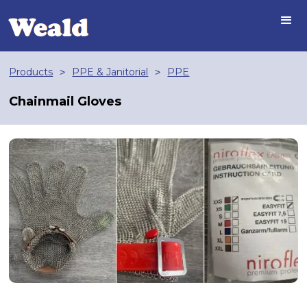
Products
PPE & Janitorial
PPE
>
>
Chainmail Gloves