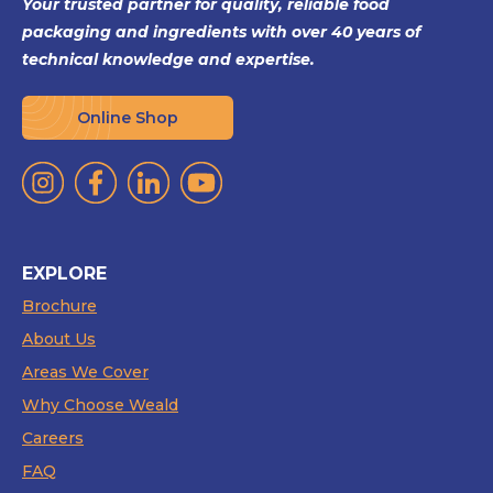
Your trusted partner for quality, reliable food
packaging and ingredients with over 40 years of
technical knowledge and expertise.
Online Shop
EXPLORE
Brochure
About Us
Areas We Cover
Why Choose Weald
Careers
FAQ