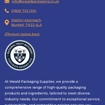
info@wealdpackaging.co.uk
01825 732 000
Station Approach,
Buxted, TN22 4LA
///forever.tastes.best
At Weald Packaging Supplies, we provide a
comprehensive range of high-quality packaging
products and ingredients, tailored to meet diverse
industry needs. Our commitment to exceptional service,
sustainability, and competitive pricing ensures you