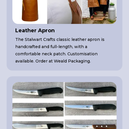
Leather Apron
The Stalwart Crafts classic leather apron is
handcrafted and full-length, with a
comfortable neck patch. Customisation
available. Order at Weald Packaging.