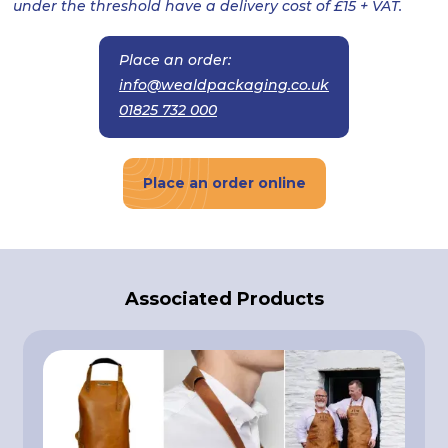
under the threshold have a delivery cost of £15 + VAT.
Place an order:
info@wealdpackaging.co.uk
01825 732 000
Place an order online
Associated Products