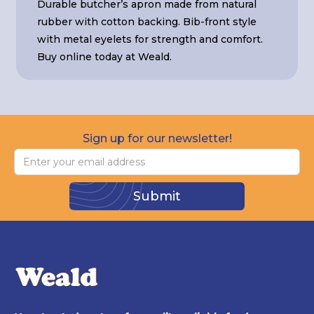
Durable butcher’s apron made from natural
rubber with cotton backing. Bib-front style
with metal eyelets for strength and comfort.
Buy online today at Weald.
Sign up for our newsletter!