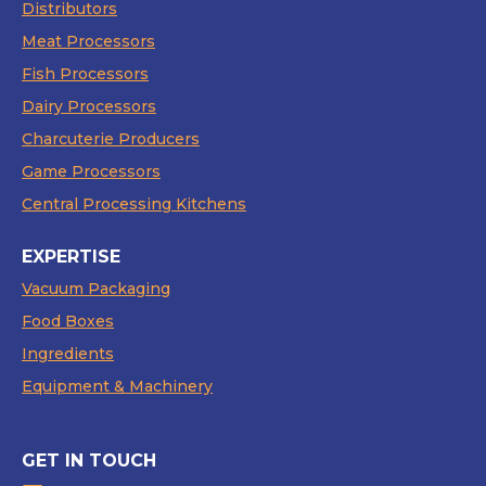
Distributors
Meat Processors
Fish Processors
Dairy Processors
Charcuterie Producers
Game Processors
Central Processing Kitchens
EXPERTISE
Vacuum Packaging
Food Boxes
Ingredients
Equipment & Machinery
GET IN TOUCH