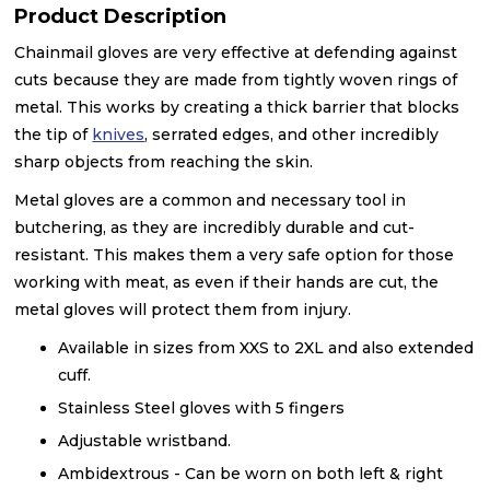
Product Description
Chainmail gloves are very effective at defending against
cuts because they are made from tightly woven rings of
metal. This works by creating a thick barrier that blocks
the tip of
knives
, serrated edges, and other incredibly
sharp objects from reaching the skin.
Metal gloves are a common and necessary tool in
butchering, as they are incredibly durable and cut-
resistant. This makes them a very safe option for those
working with meat, as even if their hands are cut, the
metal gloves will protect them from injury.
Available in sizes from XXS to 2XL and also extended
cuff.
Stainless Steel gloves with 5 fingers
Adjustable wristband.
Ambidextrous - Can be worn on both left & right