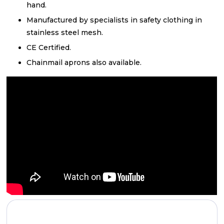
hand.
Manufactured by specialists in safety clothing in
stainless steel mesh.
CE Certified.
Chainmail aprons also available.