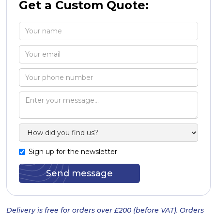
Get a Custom Quote:
Sign up for the newsletter
Delivery is free for orders over £200 (before VAT). Orders