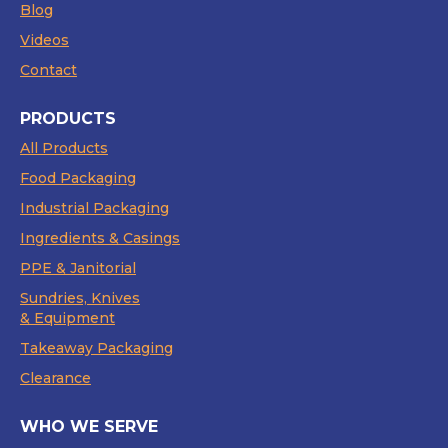
Blog
Videos
Contact
PRODUCTS
All Products
Food Packaging
Industrial Packaging
Ingredients & Casings
PPE & Janitorial
Sundries, Knives
& Equipment
Takeaway Packaging
Clearance
WHO WE SERVE