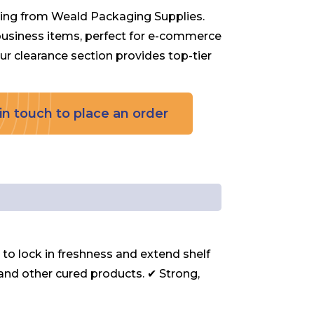
ing from Weald Packaging Supplies.
 business items, perfect for e-commerce
 our clearance section provides top-tier
in touch to place an order
o lock in freshness and extend shelf
i, and other cured products. ✔ Strong,