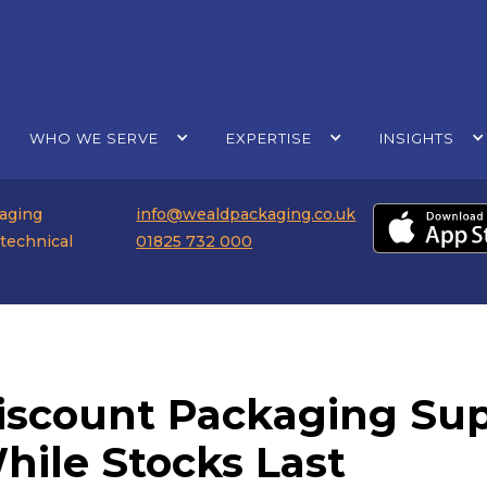
WHO WE SERVE
EXPERTISE
INSIGHTS
kaging
info@wealdpackaging.co.uk
 technical
01825 732 000
iscount Packaging Supp
hile Stocks Last