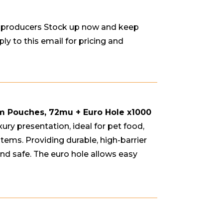
d producers Stock up now and keep
ly to this email for pricing and
um Pouches, 72mu + Euro Hole
x1000
xury presentation, ideal for pet food,
items. Providing durable, high-barrier
nd safe. The euro hole allows easy