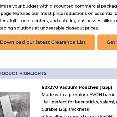
mise your budget with discounted commercial packag
 page features our latest price reductions on essential
ilers, fulfillment centers, and catering businesses alike,
aging solutions at unbeatable closeout prices.
Download our latest Clearance List
Get 
RODUCT HIGHLIGHTS
60x270 Vacuum Pouches (125µ)
Made with a premium EVOH barrier t
life - perfect for beer sticks, salam
durable 125µ thickness
✔ Excellent oxygen barrier (EVOH)