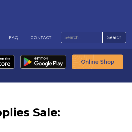
FAQ
CONTACT
Online Shop
lies Sale: