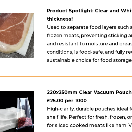
Product Spotlight: Clear and Whi
thickness!
Used to separate food layers such a
frozen meats, preventing sticking a
and resistant to moisture and grease
conditions, is food-safe, and fully re
sustainable choice for food storage
220x250mm Clear Vacuum Pouc
£25.00 per 1000
High-clarity, durable pouches ideal
shelf life. Perfect for fresh, frozen,
for sliced cooked meats like ham. Ver