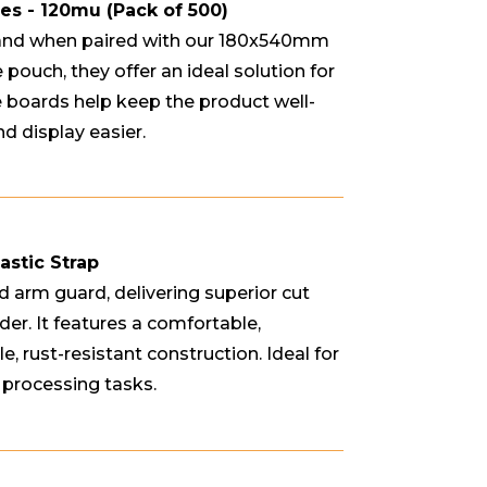
 - 120mu (Pack of 500)
and when paired with our 180x540mm
 pouch, they offer an ideal solution for
e boards help keep the product well-
d display easier.
astic Strap
d arm guard, delivering superior cut
er. It features a comfortable,
, rust-resistant construction. Ideal for
 processing tasks.