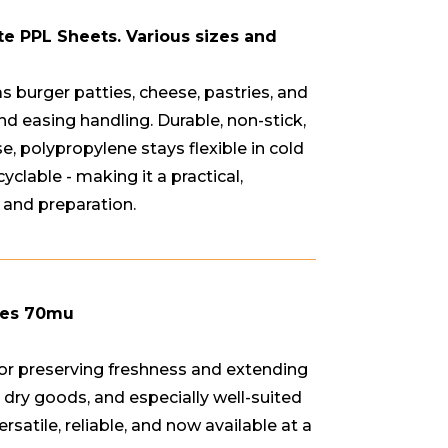
te PPL Sheets. Various sizes and
s burger patties, cheese, pastries, and
nd easing handling. Durable, non-stick,
, polypropylene stays flexible in cold
cyclable - making it a practical,
 and preparation.
hes 70mu
 for preserving freshness and extending
 or dry goods, and especially well-suited
satile, reliable, and now available at a