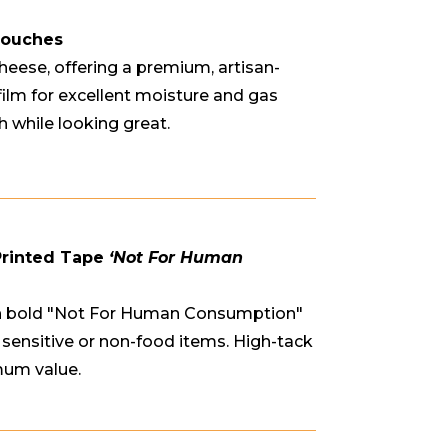
Pouches
heese, offering a premium, artisan-
film for excellent moisture and gas
h while looking great.
Printed Tape
‘Not For Human
ith bold "Not For Human Consumption"
ng sensitive or non-food items. High-tack
mum value.