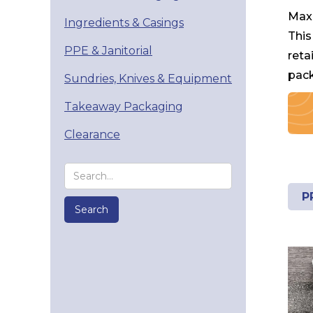
Maxi
Ingredients & Casings
This
PPE & Janitorial
reta
pack
Sundries, Knives & Equipment
Takeaway Packaging
Clearance
P