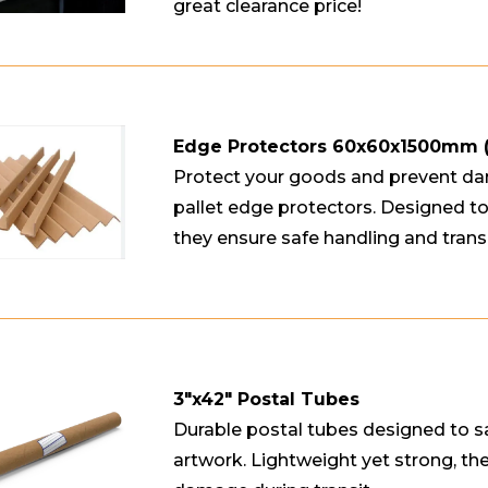
great clearance price!
Edge Protectors 60x60x1500mm
Protect your goods and prevent da
pallet edge protectors. Designed to 
they ensure safe handling and trans
3"x42" Postal Tubes
Durable postal tubes designed to s
artwork. Lightweight yet strong, th