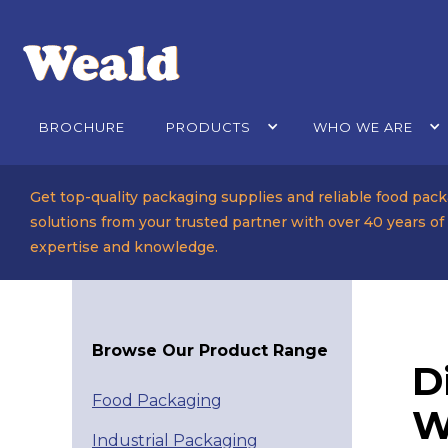
BROCHURE
PRODUCTS
WHO WE ARE
Get top-quality packaging supplies and reliable food pac
solutions from your trusted partner with over 40 years of
expertise and knowledge.
Browse Our Product Range
D
Food Packaging
W
Industrial Packaging