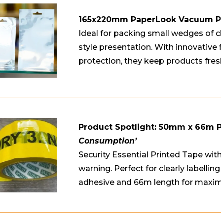
165x220mm PaperLook Vacuum 
Ideal for packing small wedges of c
style presentation. With innovative 
protection, they keep products fres
Product Spotlight: 50mm x 66m 
Consumption’
Security Essential Printed Tape w
warning. Perfect for clearly labelli
adhesive and 66m length for maxi