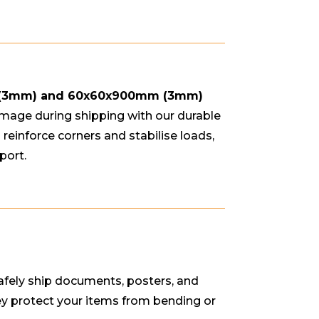
 (3mm) and 60x60x900mm (3mm)
mage during shipping with our durable
reinforce corners and stabilise loads,
port.
afely ship documents, posters, and
ey protect your items from bending or