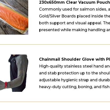
230x650mm Clear Vacuum Pouches
Commonly used for salmon sides, 
Gold/Silver Boards placed inside the
both support and visual appeal. Th
presented while making handling an
Chainmail Shoulder Glove with Pl
High-quality stainless steel hand an
and stab protection up to the should
adjustable hygienic strap and durable
heavy-duty cutting, boning, and fish