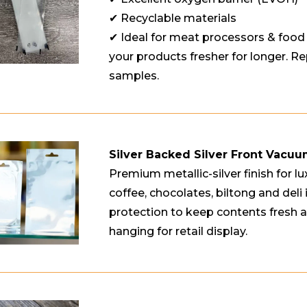
✔ Recyclable materials
✔ Ideal for meat processors & foo
your products fresher for longer. Rep
samples.
Silver Backed Silver Front Vacu
Premium metallic-silver finish for lu
coffee, chocolates, biltong and deli 
protection to keep contents fresh a
hanging for retail display.