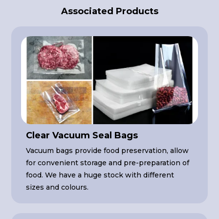
Associated Products
Clear Vacuum Seal Bags
Vacuum bags provide food preservation, allow
for convenient storage and pre-preparation of
food. We have a huge stock with different
sizes and colours.