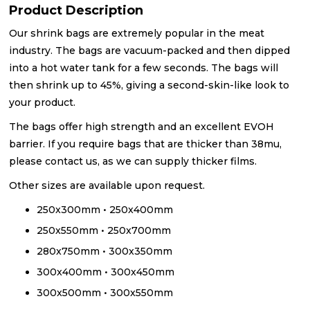
Product Description
Our shrink bags are extremely popular in the meat
industry. The bags are vacuum-packed and then dipped
into a hot water tank for a few seconds. The bags will
then shrink up to 45%, giving a second-skin-like look to
your product.
The bags offer high strength and an excellent EVOH
barrier. If you require bags that are thicker than 38mu,
please contact us, as we can supply thicker films.
Other sizes are available upon request.
250x300mm • 250x400mm
250x550mm • 250x700mm
280x750mm • 300x350mm
300x400mm • 300x450mm
300x500mm • 300x550mm