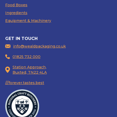
Food Boxes
Ingredients
Equipment & Machinery
GET IN TOUCH
info@wealdpackaging.co.uk
01825 732 000
Station Approach,
Buxted, TN22 4LA
///forever.tastes.best