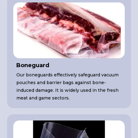
Boneguard
Our boneguards effectively safeguard vacuum
pouches and barrier bags against bone-
induced damage. It is widely used in the fresh
meat and game sectors.