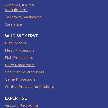
Sundries, Knives
& Equipment
Takeaway Packaging
Clearance
WHO WE SERVE
Distributors
Meat Processors
Fish Processors
Dairy Processors
Charcuterie Producers
Game Processors
Central Processing Kitchens
EXPERTISE
Vacuum Packaging