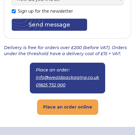
Sign up for the newsletter
Delivery is free for orders over £200 (before VAT). Orders
under the threshold have a delivery cost of £15 + VAT.
Place an order:
info@wealdpackaging.co.uk
01825 732 000
Place an order online