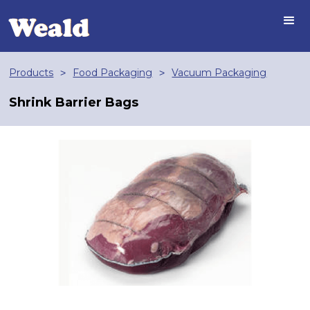
Products
Food Packaging
Vacuum Packaging
>
>
Shrink Barrier Bags