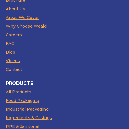
Brochure
About Us
Areas We Cover
Why Choose Weald
Careers
FAQ
Blog
Videos
Contact
PRODUCTS
All Products
Food Packaging
Industrial Packaging
Ingredients & Casings
PPE & Janitorial