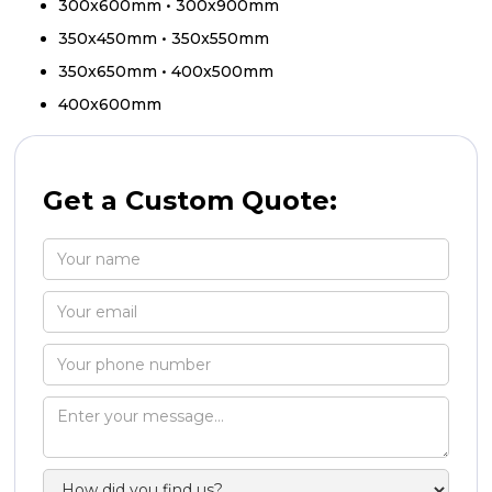
300x600mm • 300x900mm
350x450mm • 350x550mm
350x650mm • 400x500mm
400x600mm
Get a Custom Quote: