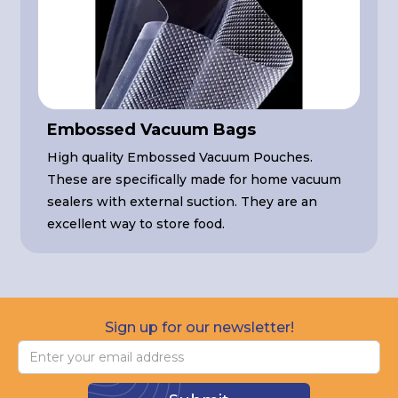
Embossed Vacuum Bags
High quality Embossed Vacuum Pouches.
These are specifically made for home vacuum
sealers with external suction. They are an
excellent way to store food.
Sign up for our newsletter!