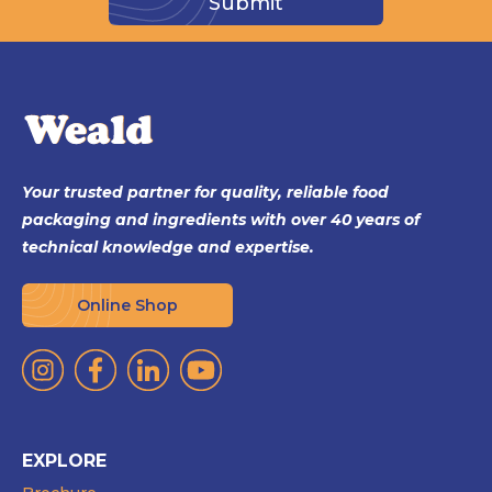
Your trusted partner for quality, reliable food
packaging and ingredients with over 40 years of
technical knowledge and expertise.
Online Shop
EXPLORE