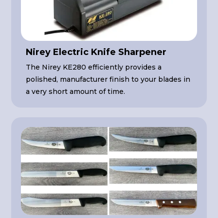
Nirey Electric Knife Sharpener
The Nirey KE280 efficiently provides a
polished, manufacturer finish to your blades in
a very short amount of time.