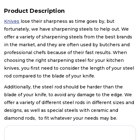
Product Description
Knives
lose their sharpness as time goes by, but
fortunately, we have sharpening steels to help out. We
offer a variety of sharpening steels from the best brands
in the market, and they are often used by butchers and
professional chefs because of their fast results. When
choosing the right sharpening steel for your kitchen
knives, you first need to consider the length of your steel
rod compared to the blade of your knife.
Additionally, the steel rod should be harder than the
blade of your knife, to avoid any damage to the edge. We
offer a variety of different steel rods in different sizes and
designs, as well as special steels with ceramic and
diamond rods, to fit whatever your needs may be.