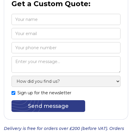
Get a Custom Quote:
Sign up for the newsletter
Delivery is free for orders over £200 (before VAT). Orders