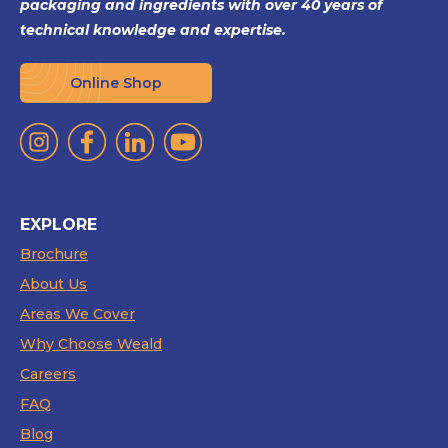
packaging and ingredients with over 40 years of
technical knowledge and expertise.
Online Shop
EXPLORE
Brochure
About Us
Areas We Cover
Why Choose Weald
Careers
FAQ
Blog