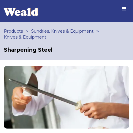
Products
Sundries, Knives & Equipment
>
>
Knives & Equipment
Sharpening Steel