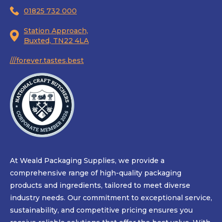
01825 732 000
Station Approach,
Buxted, TN22 4LA
///forever.tastes.best
At Weald Packaging Supplies, we provide a
comprehensive range of high-quality packaging
products and ingredients, tailored to meet diverse
industry needs. Our commitment to exceptional service,
sustainability, and competitive pricing ensures you