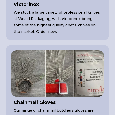
Victorinox
We stock a large variety of professional knives
at Weald Packaging, with Victorinox being
some of the highest quality chef's knives on
the market. Order now.
Chainmail Gloves
Our range of chainmail butchers gloves are