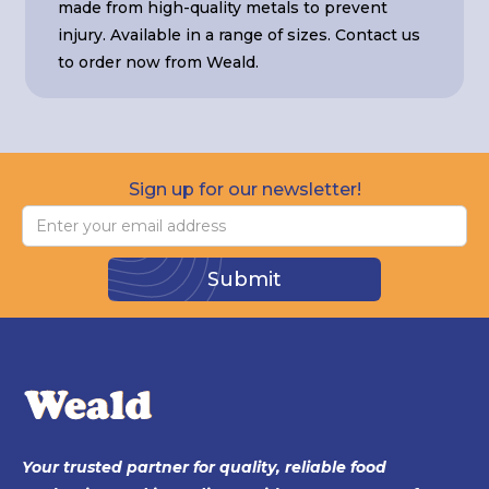
made from high-quality metals to prevent
injury. Available in a range of sizes. Contact us
to order now from Weald.
Sign up for our newsletter!
Your trusted partner for quality, reliable food