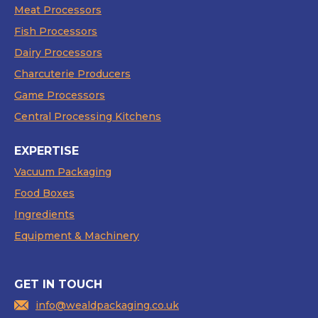
Meat Processors
Fish Processors
Dairy Processors
Charcuterie Producers
Game Processors
Central Processing Kitchens
EXPERTISE
Vacuum Packaging
Food Boxes
Ingredients
Equipment & Machinery
GET IN TOUCH
info@wealdpackaging.co.uk