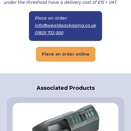
under the threshold have a delivery cost of £15 + VAT.
Place an order:
info@wealdpackaging.co.uk
01825 732 000
Place an order online
Associated Products