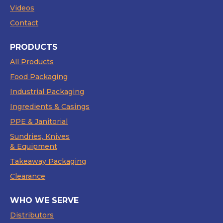
Videos
Contact
PRODUCTS
All Products
Food Packaging
Industrial Packaging
Ingredients & Casings
PPE & Janitorial
Sundries, Knives
& Equipment
Takeaway Packaging
Clearance
WHO WE SERVE
Distributors