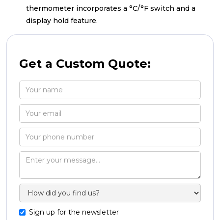
thermometer incorporates a °C/°F switch and a
display hold feature.
Get a Custom Quote:
Sign up for the newsletter