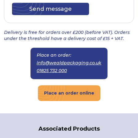
Delivery is free for orders over £200 (before VAT). Orders
under the threshold have a delivery cost of £15 + VAT.
Place an order:
info@wealdpackaging.co.uk
01825 732 000
Place an order online
Associated Products