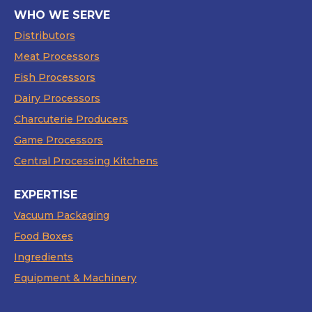
WHO WE SERVE
Distributors
Meat Processors
Fish Processors
Dairy Processors
Charcuterie Producers
Game Processors
Central Processing Kitchens
EXPERTISE
Vacuum Packaging
Food Boxes
Ingredients
Equipment & Machinery