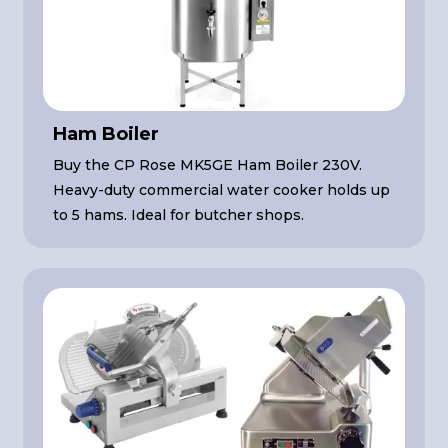
Ham Boiler
Buy the CP Rose MK5GE Ham Boiler 230V.
Heavy-duty commercial water cooker holds up
to 5 hams. Ideal for butcher shops.