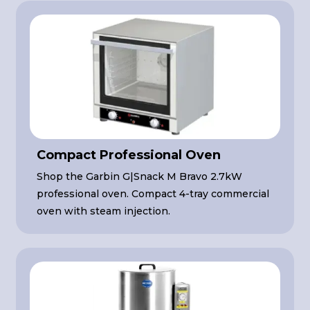
Compact Professional Oven
Shop the Garbin G|Snack M Bravo 2.7kW
professional oven. Compact 4-tray commercial
oven with steam injection.