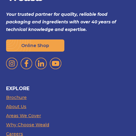
Your trusted partner for quality, reliable food
packaging and ingredients with over 40 years of
technical knowledge and expertise.
Online Shop
EXPLORE
Brochure
About Us
Areas We Cover
Why Choose Weald
Careers