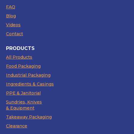
FAQ
Blog
Videos
Contact
PRODUCTS
All Products
Food Packaging
Industrial Packaging
Ingredients & Casings
PPE & Janitorial
Sundries, Knives
& Equipment
Takeaway Packaging
Clearance