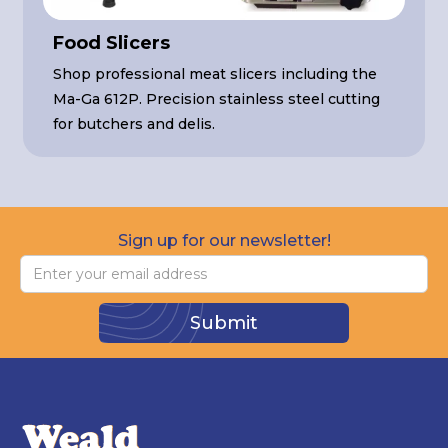
Food Slicers
Shop professional meat slicers including the
Ma-Ga 612P. Precision stainless steel cutting
for butchers and delis.
Sign up for our newsletter!