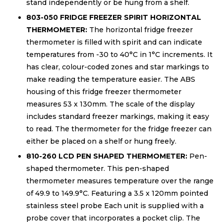
stand independently or be hung from a shelf.
803-050 FRIDGE FREEZER SPIRIT HORIZONTAL
THERMOMETER:
The horizontal fridge freezer
thermometer is filled with spirit and can indicate
temperatures from -30 to 40°C in 1°C increments. It
has clear, colour-coded zones and star markings to
make reading the temperature easier. The ABS
housing of this fridge freezer thermometer
measures 53 x 130mm. The scale of the display
includes standard freezer markings, making it easy
to read. The thermometer for the fridge freezer can
either be placed on a shelf or hung freely.
810-260 LCD PEN SHAPED THERMOMETER:
Pen-
shaped thermometer. This pen-shaped
thermometer measures temperature over the range
of 49.9 to 149.9°C. Featuring a 3.5 x 120mm pointed
stainless steel probe Each unit is supplied with a
probe cover that incorporates a pocket clip. The