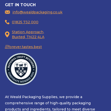
GET IN TOUCH
info@wealdpackaging.co.uk
01825 732 000
Station Approach,
Buxted, TN22 4LA
///forever.tastes.best
At Weald Packaging Supplies, we provide a
comprehensive range of high-quality packaging
products and ingredients, tailored to meet diverse