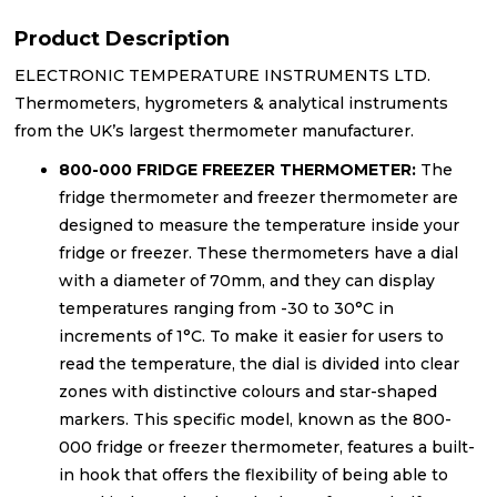
Product Description
ELECTRONIC TEMPERATURE INSTRUMENTS LTD.
Thermometers, hygrometers & analytical instruments
from the UK’s largest thermometer manufacturer.
800-000 FRIDGE FREEZER THERMOMETER:
The
fridge thermometer and freezer thermometer are
designed to measure the temperature inside your
fridge or freezer. These thermometers have a dial
with a diameter of 70mm, and they can display
temperatures ranging from -30 to 30°C in
increments of 1°C. To make it easier for users to
read the temperature, the dial is divided into clear
zones with distinctive colours and star-shaped
markers. This specific model, known as the 800-
000 fridge or freezer thermometer, features a built-
in hook that offers the flexibility of being able to