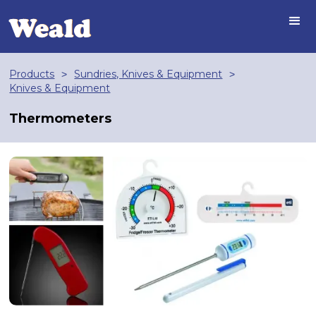
Products
Sundries, Knives & Equipment
>
>
Knives & Equipment
Thermometers