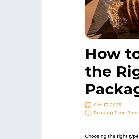
How t
the Ri
Packa
Oct 17, 2025
Reading Time: 3 mi
Choosing the right type