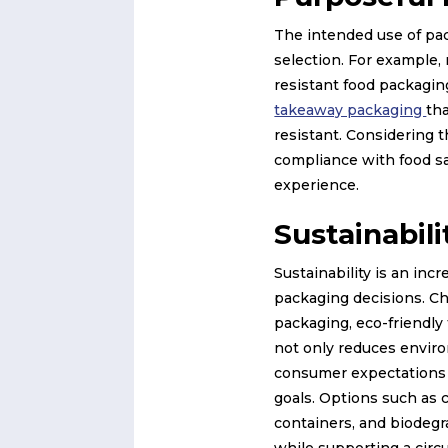
The intended use of pac
selection. For example,
resistant food packaging
takeaway packaging
tha
resistant. Considering 
compliance with food sa
experience.
Sustainabili
Sustainability is an inc
packaging decisions. Ch
packaging, eco-friendly 
not only reduces enviro
consumer expectations a
goals. Options such as
containers, and biodegr
while supporting a circ