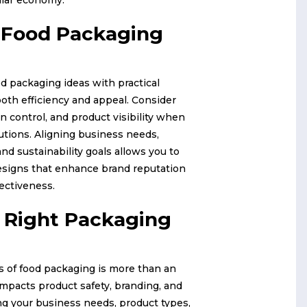
g Food Packaging
d packaging ideas with practical
oth efficiency and appeal. Consider
on control, and product visibility when
utions. Aligning business needs,
nd sustainability goals allows you to
esigns that enhance brand reputation
fectiveness.
 Right Packaging
es of food packaging is more than an
 impacts product safety, branding, and
ing your business needs, product types,