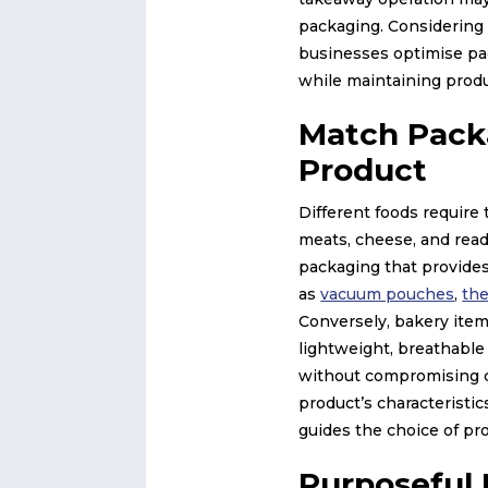
packaging. Considering
businesses optimise pa
while maintaining produ
Match Pack
Product
Different foods require 
meats, cheese, and read
packaging that provides
as
vacuum pouches
,
th
Conversely, bakery item
lightweight, breathable
without compromising 
product’s characteristics
guides the choice of pr
Purposeful