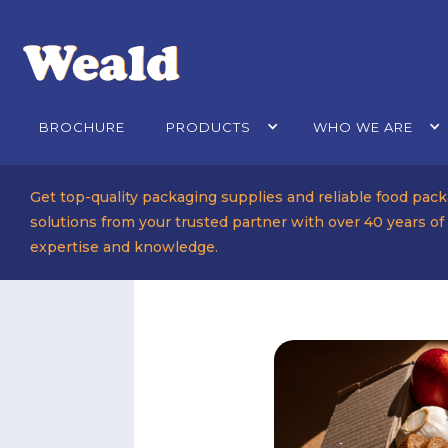
BROCHURE
PRODUCTS
WHO WE ARE
Get top-quality packaging supplies and reliable food pac
solutions from your trusted partner with over 40 years of
expertise and knowledge.