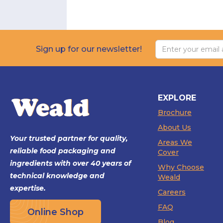
Sign up for our newsletter!
EXPLORE
Brochure
About Us
Your trusted partner for quality,
Areas We
reliable food packaging and
Cover
ingredients with over 40 years of
Why Choose
technical knowledge and
Weald
expertise.
Careers
FAQ
Online Shop
Blog