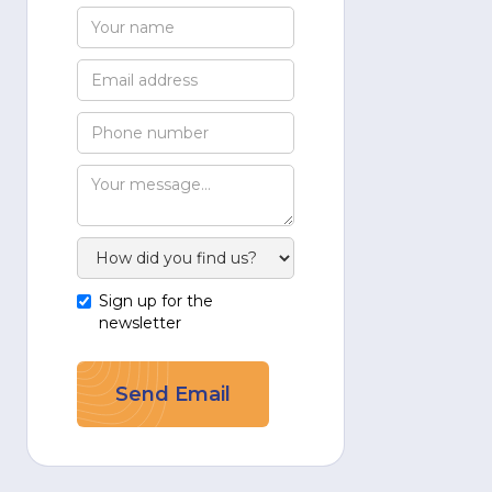
Sign up for the
newsletter