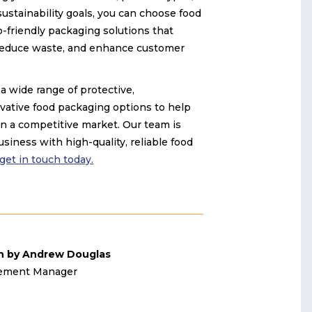
ustainability goals, you can choose food
-friendly packaging solutions that
 reduce waste, and enhance customer
a wide range of protective,
vative food packaging options to help
n a competitive market. Our team is
siness with high-quality, reliable food
 get in touch today.
n by Andrew Douglas
ement Manager