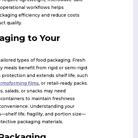
 operational workflows helps
ckaging efficiency and reduce costs
ct quality.
aging to Your
tailored types of food packaging. Fresh
y meals benefit from rigid or semi-rigid
 protection and extends shelf life, such
ermoforming films
, or retail-ready packs.
s, salads, or snacks may need
 containers to maintain freshness
convenience. Understanding your
—shelf life, fragility, and portion size—
otective packaging materials.
 Packaging