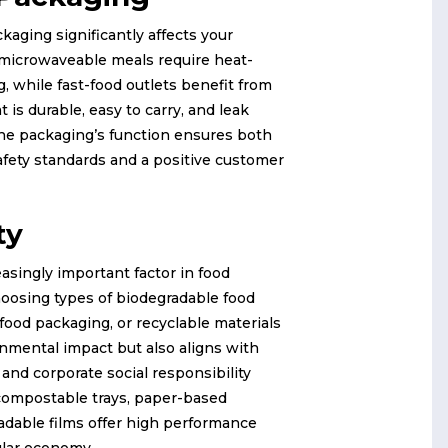
kaging significantly affects your
 microwaveable meals require heat-
, while fast-food outlets benefit from
t is durable, easy to carry, and leak
the packaging’s function ensures both
fety standards and a positive customer
ty
reasingly important factor in food
oosing types of biodegradable food
food packaging, or recyclable materials
nmental impact but also aligns with
nd corporate social responsibility
 compostable trays, paper-based
adable films offer high performance
ular economy.