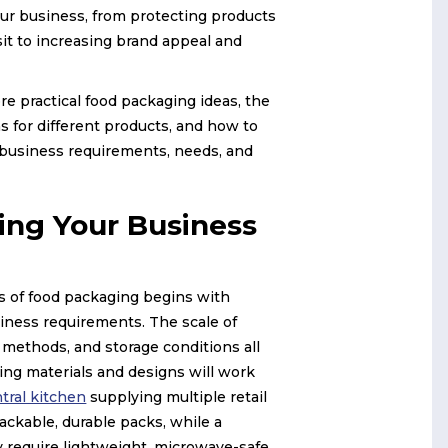
our business, from protecting products
sit to increasing brand appeal and
ore practical food packaging ideas, the
s for different products, and how to
 business requirements, needs, and
ing Your Business
es of food packaging begins with
iness requirements. The scale of
 methods, and storage conditions all
ng materials and designs will work
tral kitchen
supplying multiple retail
tackable, durable packs, while a
 require lightweight, microwave-safe