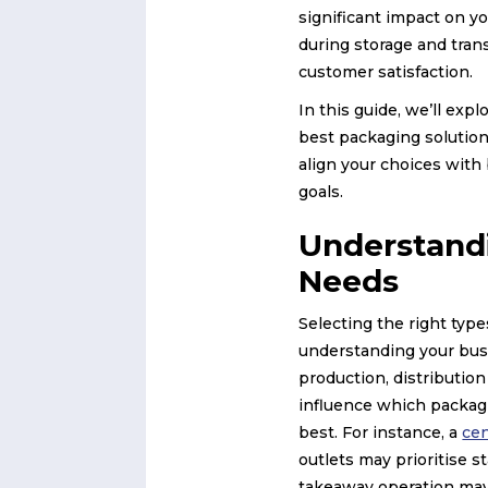
significant impact on y
during storage and tran
customer satisfaction.
In this guide, we’ll expl
best packaging solution
align your choices with
goals.
Understand
Needs
Selecting the right typ
understanding your bus
production, distribution
influence which packagi
best. For instance, a
cen
outlets may prioritise s
takeaway operation may