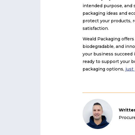
intended purpose, and s
packaging ideas and eco
protect your products,
satisfaction.
Weald Packaging offers 
biodegradable, and inno
your business succeed i
ready to support your bu
packaging options,
just
Writte
Procur