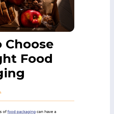
o Choose
ght Food
ging
n
s of
food packaging
can have a