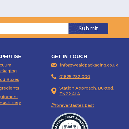
XPERTISE
GET IN TOUCH
acuum
info@wealdpackaging.co.uk
ckaging
01825 732 000
od Boxes
gredients
Station Approach, Buxted,
TN22 4LA
uipment
Machinery
///forever.tastes.best