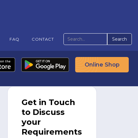
FAQ
CONTACT
Online Shop
Get in Touch
to Discuss
your
Requirements