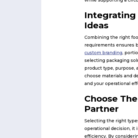
Integratin
Ideas
Combining the right foo
requirements ensures b
custom branding
, porti
selecting packaging sol
product type, purpose, a
choose materials and d
and your operational ef
Choose The
Partner
Selecting the right typ
operational decision, it
efficiency. By consider