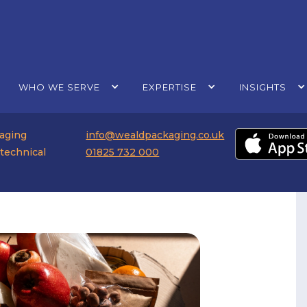
WHO WE SERVE
EXPERTISE
INSIGHTS
kaging
info@wealdpackaging.co.uk
 technical
01825 732 000