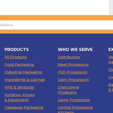
PRODUCTS
WHO WE SERVE
E
All Products
Distributors
V
Pa
Food Packaging
Meat Processors
Fo
Industrial Packaging
Fish Processors
In
Ingredients & Casings
Dairy Processors
Eq
PPE & Janitorial
Charcuterie
& 
Producers
Sundries, Knives
& Equipment
Game Processors
Takeaway Packaging
Central Processing
Kitchens