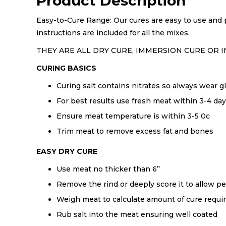
Product Description
Easy-to-Cure Range: Our cures are easy to use and p
instructions are included for all the mixes.
THEY ARE ALL DRY CURE, IMMERSION CURE OR I
CURING BASICS
Curing salt contains nitrates so always wear
For best results use fresh meat within 3-4 day
Ensure meat temperature is within 3-5 0c
Trim meat to remove excess fat and bones
EASY DRY CURE
Use meat no thicker than 6”
Remove the rind or deeply score it to allow pe
Weigh meat to calculate amount of cure requi
Rub salt into the meat ensuring well coated