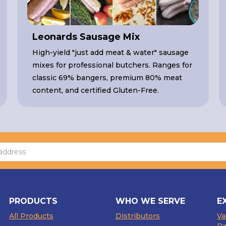
Leonards Sausage Mix
High-yield "just add meat & water" sausage
mixes for professional butchers. Ranges for
classic 69% bangers, premium 80% meat
content, and certified Gluten-Free.
PRODUCTS
WHO WE SERVE
E
All Products
Distributors
V