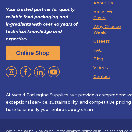
About Us
Your trusted partner for quality,
Areas We
reliable food packaging and
Cover
ingredients with over 40 years of
Why Choose
technical knowledge and
Weald
expertise.
Careers
FAQ
Online Shop
Blog
Videos
Contact
At Weald Packaging Supplies, we provide a comprehensive 
exceptional service, sustainability, and competitive pricin
here to simplify your entire supply chain.
Weald Packaging Supplies is a limited company registered in England and Wales.