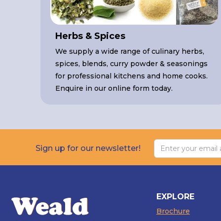
Herbs & Spices
We supply a wide range of culinary herbs,
spices, blends, curry powder & seasonings
for professional kitchens and home cooks.
Enquire in our online form today.
Sign up for our newsletter!
EXPLORE
Brochure