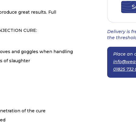
roduce great results. Full
NJECTION CURE:
Delivery is f
the threshold
 gloves and goggles when handling
Place an o
s of slaughter
info@wea
01825 732 
netration of the cure
red