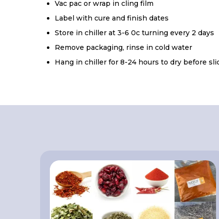
Vac pac or wrap in cling film
Label with cure and finish dates
Store in chiller at 3-6 0c turning every 2 days
Remove packaging, rinse in cold water
Hang in chiller for 8-24 hours to dry before sl