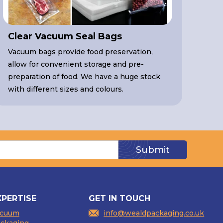
Clear Vacuum Seal Bags
Vacuum bags provide food preservation,
allow for convenient storage and pre-
preparation of food. We have a huge stock
with different sizes and colours.
XPERTISE
GET IN TOUCH
acuum
info@wealdpackaging.co.uk