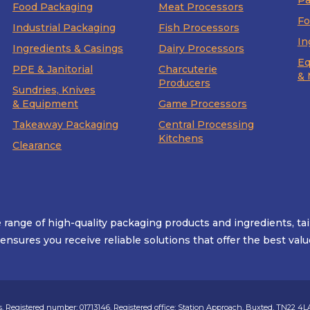
Pa
Food Packaging
Meat Processors
Fo
Industrial Packaging
Fish Processors
In
Ingredients & Casings
Dairy Processors
Eq
PPE & Janitorial
Charcuterie
& 
Producers
Sundries, Knives
& Equipment
Game Processors
Takeaway Packaging
Central Processing
Kitchens
Clearance
range of high-quality packaging products and ingredients, ta
g ensures you receive reliable solutions that offer the best v
 Registered number: 01713146. Registered office: Station Approach, Buxted, TN22 4L