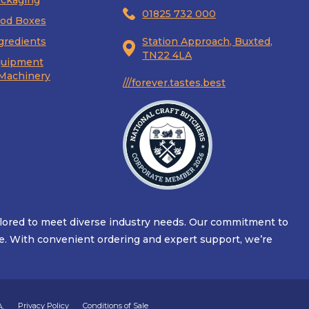
ckaging
01825 732 000
od Boxes
gredients
Station Approach, Buxted,
TN22 4LA
uipment
Machinery
///forever.tastes.best
ilored to meet diverse industry needs. Our commitment to
alue. With convenient ordering and expert support, we’re
Privacy Policy
Conditions of Sale
A.