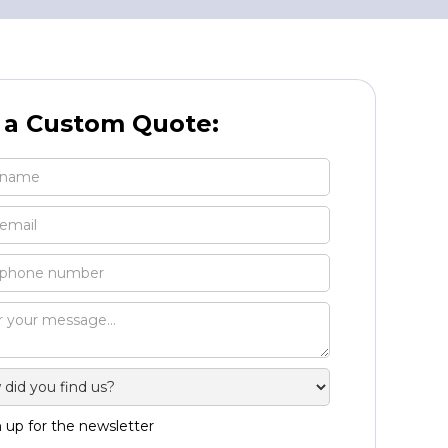
 a Custom Quote:
 up for the newsletter