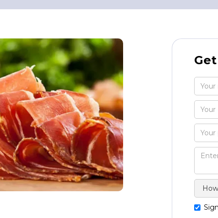
Get
Sign