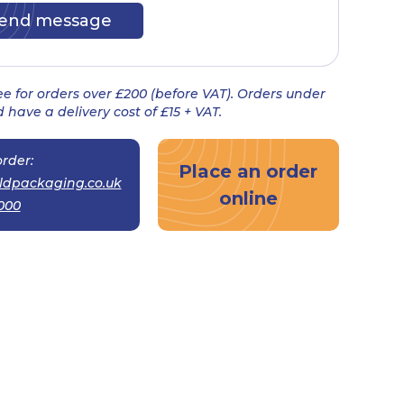
ree for orders over £200 (before VAT). Orders under
 have a delivery cost of £15 + VAT.
rder:
Place an order
ldpackaging.co.uk
online
000