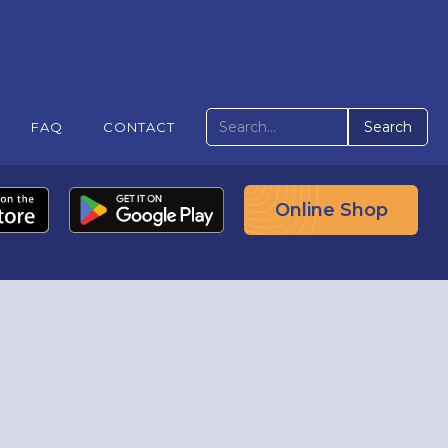
FAQ
CONTACT
Online Shop