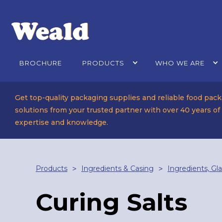
BROCHURE
PRODUCTS
WHO WE ARE
Get top-quality packaging supplies and reliable food pac
solutions from your trusted partner with over 40 years of
expertise and knowledge.
Products
Ingredients & Casing
Ingredients, Gl
>
>
Curing Salts