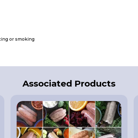
icing or smoking
Associated Products