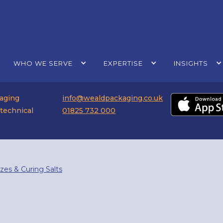
WHO WE SERVE
EXPERTISE
INSIGHTS
kaging
info@wealdpackaging.co.uk
 technical
01825 732 000
azes & Curing Salts