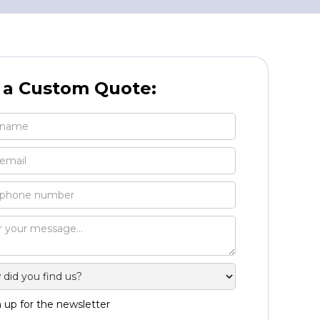
 a Custom Quote:
 up for the newsletter