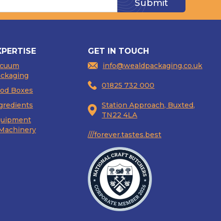
XPERTISE
GET IN TOUCH
acuum
info@wealdpackaging.co.uk
ckaging
01825 732 000
od Boxes
gredients
Station Approach, Buxted,
TN22 4LA
uipment
Machinery
///forever.tastes.best