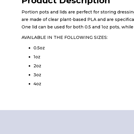
Product Description
Portion pots and lids are perfect for storing dressi
are made of clear plant-based PLA and are specifical
One lid can be used for both 0.5 and 1oz pots, while 
AVAILABLE IN THE FOLLOWING SIZES:
0.5oz
1oz
2oz
3oz
4oz