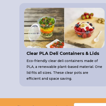
Clear PLA Deli Containers & Lids
Eco-friendly clear deli containers made of
PLA, a renewable plant-based material. One
lid fits all sizes. These clear pots are
efficient and space saving.