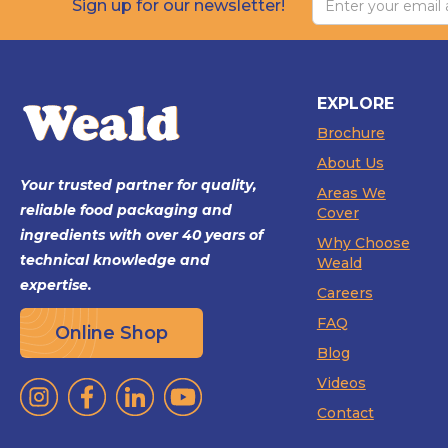
Sign up for our newsletter!
EXPLORE
Brochure
About Us
Your trusted partner for quality,
Areas We
reliable food packaging and
Cover
ingredients with over 40 years of
Why Choose
technical knowledge and
Weald
expertise.
Careers
FAQ
Online Shop
Blog
Videos
Contact