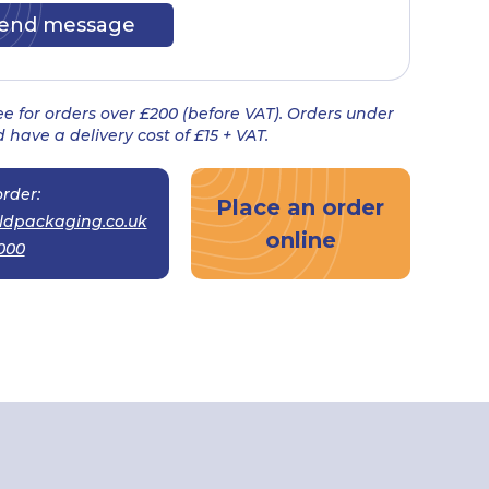
ree for orders over £200 (before VAT). Orders under
 have a delivery cost of £15 + VAT.
rder:
Place an order
ldpackaging.co.uk
online
000