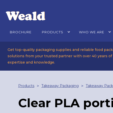
BROCHURE
PRODUCTS
WHO WE ARE
Get top-quality packaging supplies and reliable food pac
solutions from your trusted partner with over 40 years of
expertise and knowledge.
Products
Takeaway Packaging
Takeaway Pack
>
>
Clear PLA port