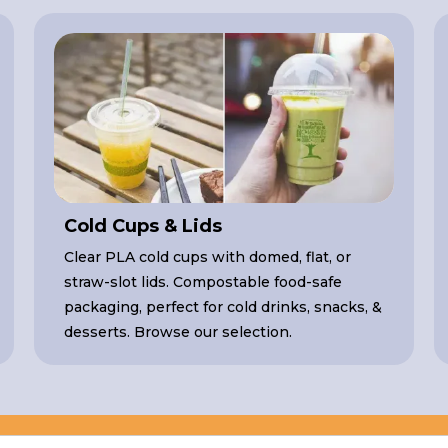
Cold Cups & Lids
Clear PLA cold cups with domed, flat, or
straw-slot lids. Compostable food-safe
packaging, perfect for cold drinks, snacks, &
desserts. Browse our selection.