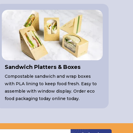
Sandwich Platters & Boxes
Compostable sandwich and wrap boxes
with PLA lining to keep food fresh. Easy to
assemble with window display. Order eco
food packaging today online today.