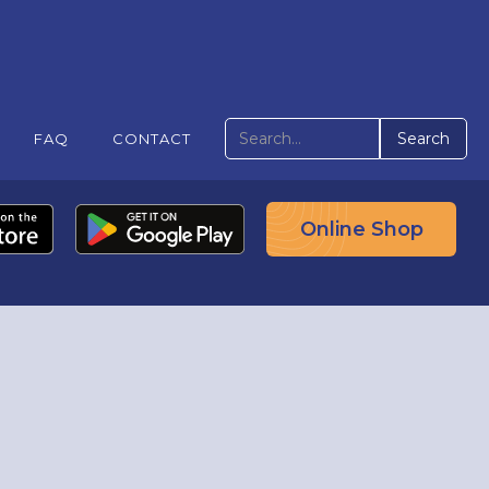
FAQ
CONTACT
Online Shop