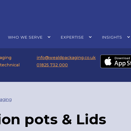
WHO WE SERVE
EXPERTISE
INSIGHTS
kaging
info@wealdpackaging.co.uk
 technical
01825 732 000
aging
ion pots & Lids