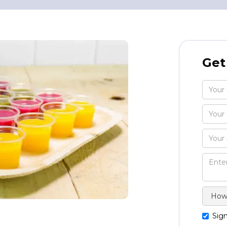
Get
Sign