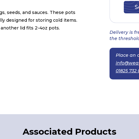
ngs, seeds, and sauces. These pots
ly designed for storing cold items.
another lid fits 2-4oz pots.
Delivery is f
the threshold
Place an o
info@wea
01825 732 
Associated Products