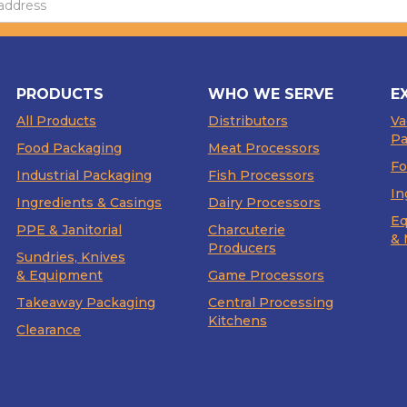
PRODUCTS
WHO WE SERVE
E
All Products
Distributors
V
Pa
Food Packaging
Meat Processors
Fo
Industrial Packaging
Fish Processors
In
Ingredients & Casings
Dairy Processors
Eq
PPE & Janitorial
Charcuterie
& 
Producers
Sundries, Knives
& Equipment
Game Processors
Takeaway Packaging
Central Processing
Kitchens
Clearance