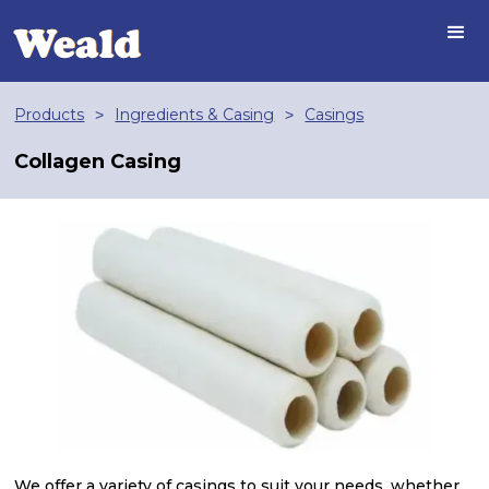
Products
Ingredients & Casing
Casings
>
>
Collagen Casing
We offer a variety of casings to suit your needs, whether