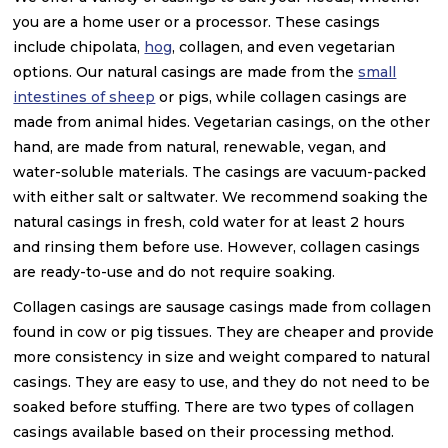
you are a home user or a processor. These casings
include chipolata,
hog
, collagen, and even vegetarian
options. Our natural casings are made from the
small
intestines of sheep
or pigs, while collagen casings are
made from animal hides. Vegetarian casings, on the other
hand, are made from natural, renewable, vegan, and
water-soluble materials. The casings are vacuum-packed
with either salt or saltwater. We recommend soaking the
natural casings in fresh, cold water for at least 2 hours
and rinsing them before use. However, collagen casings
are ready-to-use and do not require soaking.
Collagen casings are sausage casings made from collagen
found in cow or pig tissues. They are cheaper and provide
more consistency in size and weight compared to natural
casings. They are easy to use, and they do not need to be
soaked before stuffing. There are two types of collagen
casings available based on their processing method.