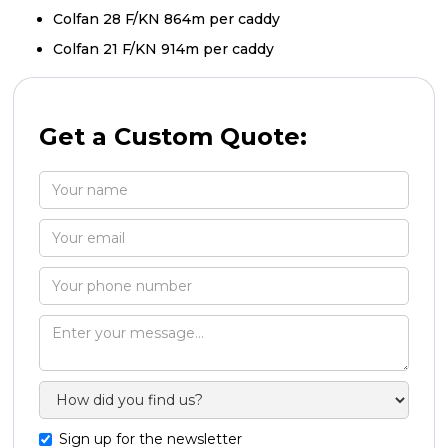
Colfan 28 F/KN 864m per caddy
Colfan 21 F/KN 914m per caddy
Get a Custom Quote:
Sign up for the newsletter