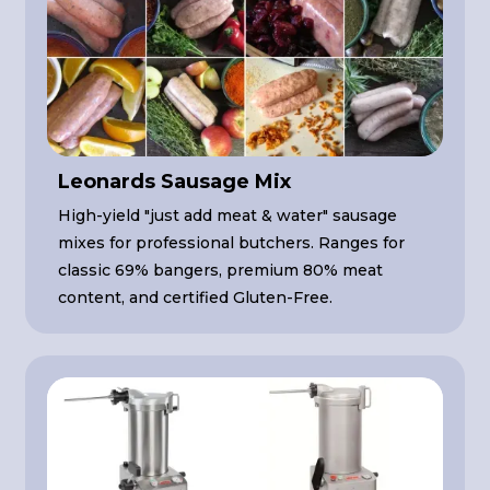
Leonards Sausage Mix
High-yield "just add meat & water" sausage
mixes for professional butchers. Ranges for
classic 69% bangers, premium 80% meat
content, and certified Gluten-Free.