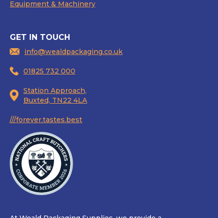
Equipment & Machinery
GET IN TOUCH
info@wealdpackaging.co.uk
01825 732 000
Station Approach,
Buxted, TN22 4LA
///forever.tastes.best