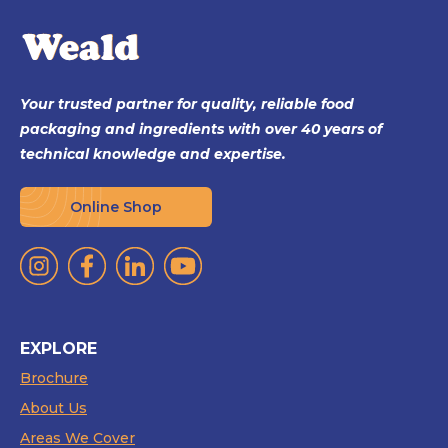
Your trusted partner for quality, reliable food
packaging and ingredients with over 40 years of
technical knowledge and expertise.
Online Shop
EXPLORE
Brochure
About Us
Areas We Cover