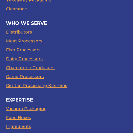
Takeaway Packaging
Clearance
WHO WE SERVE
Distributors
Meat Processors
Fish Processors
Dairy Processors
Charcuterie Producers
Game Processors
Central Processing Kitchens
EXPERTISE
Vacuum Packaging
Food Boxes
Ingredients