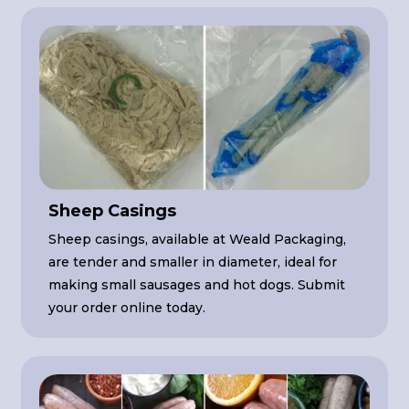
Sheep Casings
Sheep casings, available at Weald Packaging,
are tender and smaller in diameter, ideal for
making small sausages and hot dogs. Submit
your order online today.