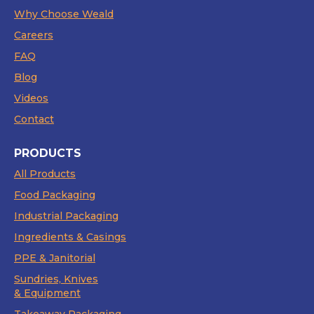
Why Choose Weald
Careers
FAQ
Blog
Videos
Contact
PRODUCTS
All Products
Food Packaging
Industrial Packaging
Ingredients & Casings
PPE & Janitorial
Sundries, Knives
& Equipment