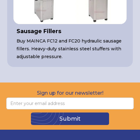
Sausage Fillers
Buy MAINCA FC12 and FC20 hydraulic sausage
fillers. Heavy-duty stainless steel stuffers with
adjustable pressure.
Sign up for our newsletter!