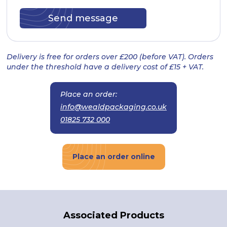
Delivery is free for orders over £200 (before VAT). Orders
under the threshold have a delivery cost of £15 + VAT.
Place an order:
info@wealdpackaging.co.uk
01825 732 000
Place an order online
Associated Products