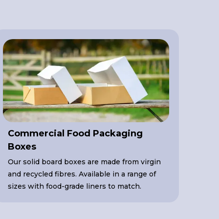
Commercial Food Packaging
Boxes
Our solid board boxes are made from virgin
and recycled fibres. Available in a range of
sizes with food-grade liners to match.