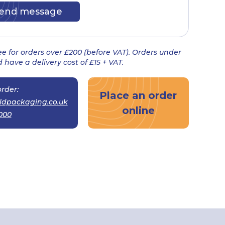
ree for orders over £200 (before VAT). Orders under
 have a delivery cost of £15 + VAT.
rder:
Place an order
ldpackaging.co.uk
online
000