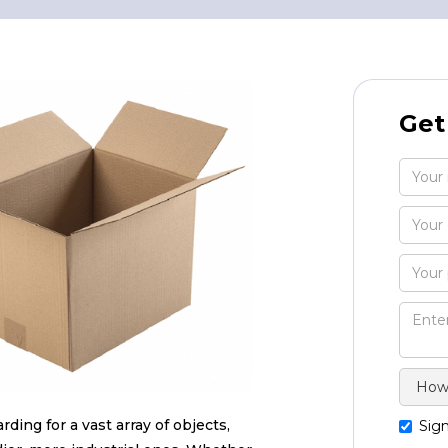
Get
ding for a vast array of objects,
Sign