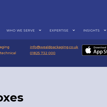
WHO WE SERVE
EXPERTISE
INSIGHTS
kaging
info@wealdpackaging.co.uk
 technical
01825 732 000
oxes