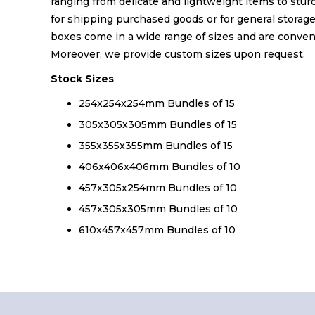
ranging from delicate and lightweight items to stur
for shipping purchased goods or for general storag
boxes come in a wide range of sizes and are conveni
Moreover, we provide custom sizes upon request.
Stock Sizes
254x254x254mm Bundles of 15
305x305x305mm Bundles of 15
355x355x355mm Bundles of 15
406x406x406mm Bundles of 10
457x305x254mm Bundles of 10
457x305x305mm Bundles of 10
610x457x457mm Bundles of 10