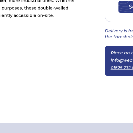
dier, more industrial ones. Whether
e purposes, these double-walled
ently accessible on-site.
Delivery is f
the threshold
Place an o
info@wea
01825 732 