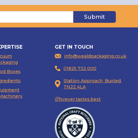
XPERTISE
GET IN TOUCH
acuum
info@wealdpackaging.co.uk
ckaging
01825 732 000
od Boxes
gredients
Station Approach, Buxted,
TN22 4LA
uipment
Machinery
///forever.tastes.best