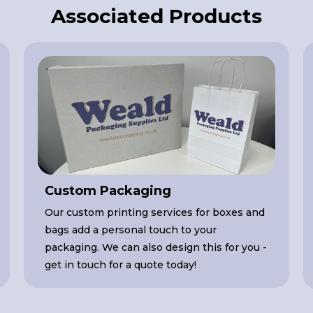
Associated Products
Custom Packaging
Our custom printing services for boxes and
bags add a personal touch to your
packaging. We can also design this for you -
get in touch for a quote today!