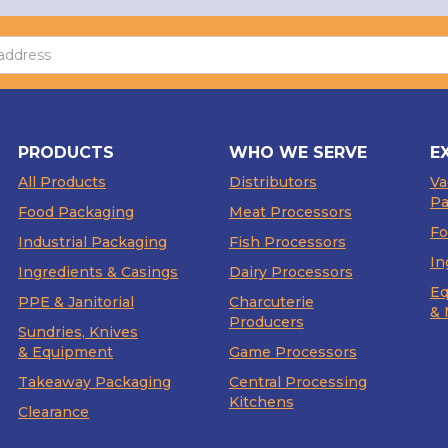
PRODUCTS
WHO WE SERVE
E
All Products
Distributors
V
Pa
Food Packaging
Meat Processors
Fo
Industrial Packaging
Fish Processors
In
Ingredients & Casings
Dairy Processors
Eq
PPE & Janitorial
Charcuterie
& 
Producers
Sundries, Knives
& Equipment
Game Processors
Takeaway Packaging
Central Processing
Kitchens
Clearance