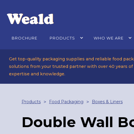
BROCHURE
PRODUCTS
WHO WE ARE
Get top-quality packaging supplies and reliable food pac
solutions from your trusted partner with over 40 years of
expertise and knowledge.
Products
Food Packaging
Boxes & Liners
>
>
Double Wall B