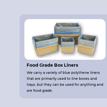
Food Grade Box Liners
We carry a variety of blue polythene liners
that are primarily used to line boxes and
trays, but they can be used for anything and
are food-grade.