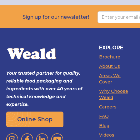
Sign up for our newsletter!
EXPLORE
Brochure
About Us
Your trusted partner for quality,
Areas We
reliable food packaging and
Cover
ingredients with over 40 years of
Why Choose
technical knowledge and
Weald
expertise.
Careers
FAQ
Online Shop
Blog
Videos