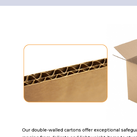
Our double-walled cartons offer exceptional safeguar