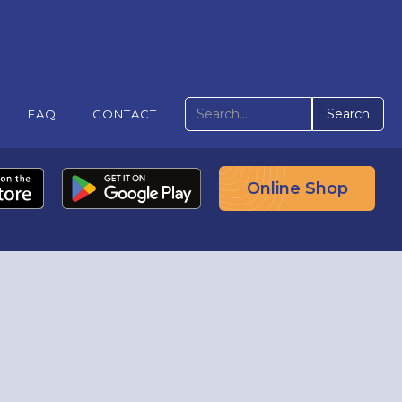
FAQ
CONTACT
Online Shop