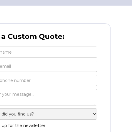
 a Custom Quote:
 up for the newsletter