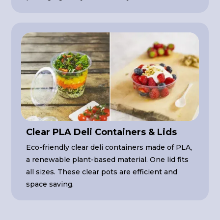
Clear PLA Deli Containers & Lids
Eco-friendly clear deli containers made of PLA,
a renewable plant-based material. One lid fits
all sizes. These clear pots are efficient and
space saving.