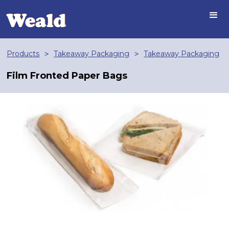
Products
Takeaway Packaging
Takeaway Packaging
>
>
Film Fronted Paper Bags