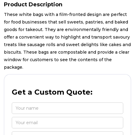
Product Description
These white bags with a film-fronted design are perfect
for food businesses that sell sweets, pastries, and baked
goods for takeout. They are environmentally friendly and
offer a convenient way to highlight and transport savoury
treats like sausage rolls and sweet delights like cakes and
biscuits. These bags are compostable and provide a clear
window for customers to see the contents of the
package.
Get a Custom Quote: