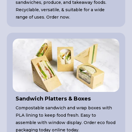
sandwiches, produce, and takeaway foods.
Recyclable, versatile, & suitable for a wide
range of uses. Order now.
Sandwich Platters & Boxes
Compostable sandwich and wrap boxes with
PLA lining to keep food fresh. Easy to
assemble with window display. Order eco food
packaging today online today.