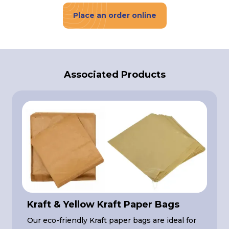
Place an order online
Associated Products
Kraft & Yellow Kraft Paper Bags
Our eco-friendly Kraft paper bags are ideal for