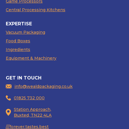
Game Processors
Central Processing Kitchens
EXPERTISE
Vacuum Packaging
Food Boxes
Ingredients
Equipment & Machinery
GET IN TOUCH
info@wealdpackaging.co.uk
01825 732 000
Station Approach,
Buxted, TN22 4LA
///forever.tastes.best