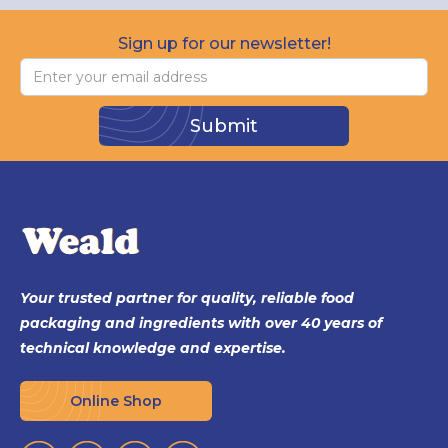
Sign up for our newsletter!
Your trusted partner for quality, reliable food
packaging and ingredients with over 40 years of
technical knowledge and expertise.
Online Shop