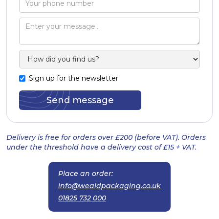
Sign up for the newsletter
Delivery is free for orders over £200 (before VAT). Orders
under the threshold have a delivery cost of £15 + VAT.
Place an order:
info@wealdpackaging.co.uk
01825 732 000