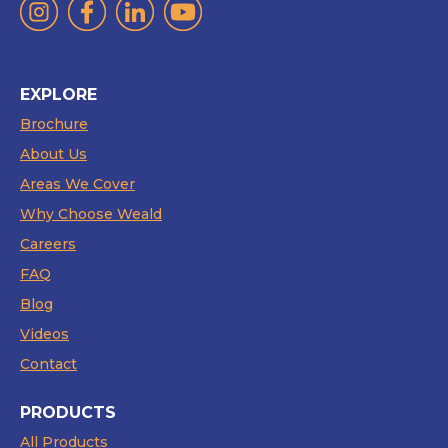
EXPLORE
Brochure
About Us
Areas We Cover
Why Choose Weald
Careers
FAQ
Blog
Videos
Contact
PRODUCTS
All Products