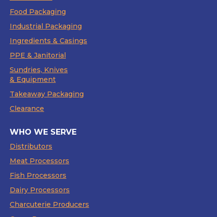
Food Packaging
Industrial Packaging
Ingredients & Casings
PPE & Janitorial
Sundries, Knives
& Equipment
Takeaway Packaging
Clearance
WHO WE SERVE
Distributors
Meat Processors
Fish Processors
Dairy Processors
Charcuterie Producers