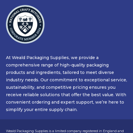
At Weald Packaging Supplies, we provide a
comprehensive range of high-quality packaging
products and ingredients, tailored to meet diverse
industry needs. Our commitment to exceptional service,
sustainability, and competitive pricing ensures you
receive reliable solutions that offer the best value. With
convenient ordering and expert support, we’re here to
simplify your entire supply chain.
Weald Packaging Supplies is a limited company registered in England and