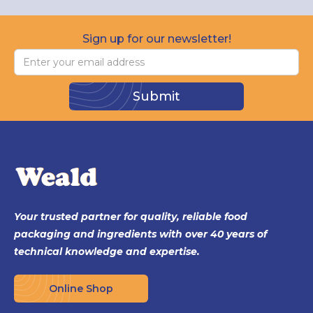
Sign up for our newsletter!
Your trusted partner for quality, reliable food
packaging and ingredients with over 40 years of
technical knowledge and expertise.
Online Shop