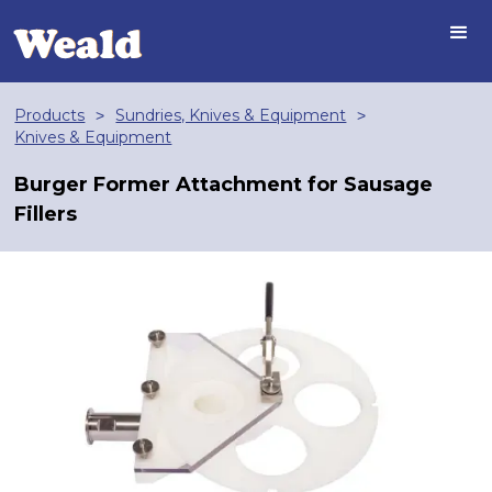
Products
Sundries, Knives & Equipment
>
>
Knives & Equipment
Burger Former Attachment for Sausage
Fillers