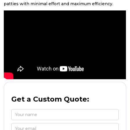
patties with minimal effort and maximum efficiency.
Get a Custom Quote: