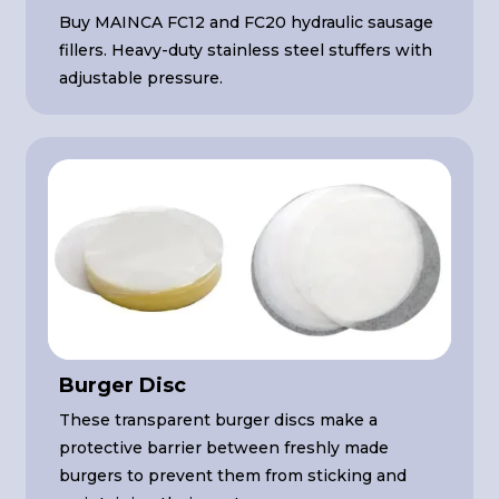
Buy MAINCA FC12 and FC20 hydraulic sausage
fillers. Heavy-duty stainless steel stuffers with
adjustable pressure.
Burger Disc
These transparent burger discs make a
protective barrier between freshly made
burgers to prevent them from sticking and