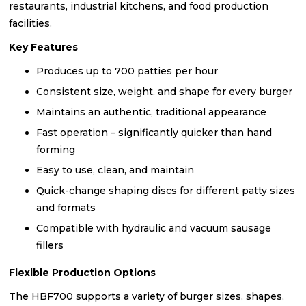
restaurants, industrial kitchens, and food production
facilities.
Key Features
Produces up to 700 patties per hour
Consistent size, weight, and shape for every burger
Maintains an authentic, traditional appearance
Fast operation – significantly quicker than hand
forming
Easy to use, clean, and maintain
Quick-change shaping discs for different patty sizes
and formats
Compatible with hydraulic and vacuum sausage
fillers
Flexible Production Options
The HBF700 supports a variety of burger sizes, shapes,