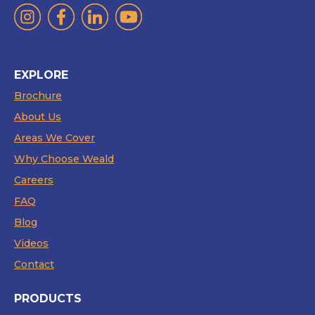
EXPLORE
Brochure
About Us
Areas We Cover
Why Choose Weald
Careers
FAQ
Blog
Videos
Contact
PRODUCTS