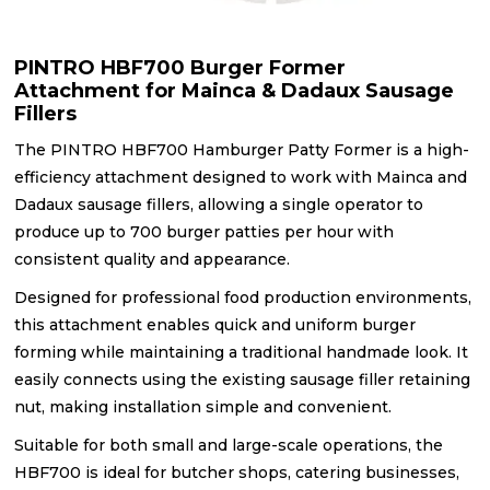
PINTRO HBF700 Burger Former
Attachment for Mainca & Dadaux Sausage
Fillers
The PINTRO HBF700 Hamburger Patty Former is a high-
efficiency attachment designed to work with Mainca and
Dadaux sausage fillers, allowing a single operator to
produce up to 700 burger patties per hour with
consistent quality and appearance.
Designed for professional food production environments,
this attachment enables quick and uniform burger
forming while maintaining a traditional handmade look. It
easily connects using the existing sausage filler retaining
nut, making installation simple and convenient.
Suitable for both small and large-scale operations, the
HBF700 is ideal for butcher shops, catering businesses,