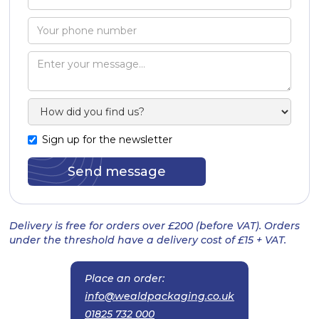
Sign up for the newsletter
Delivery is free for orders over £200 (before VAT). Orders
under the threshold have a delivery cost of £15 + VAT.
Place an order:
info@wealdpackaging.co.uk
01825 732 000