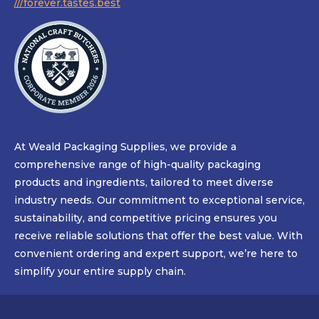
///forever.tastes.best
At Weald Packaging Supplies, we provide a
comprehensive range of high-quality packaging
products and ingredients, tailored to meet diverse
industry needs. Our commitment to exceptional service,
sustainability, and competitive pricing ensures you
receive reliable solutions that offer the best value. With
convenient ordering and expert support, we’re here to
simplify your entire supply chain.