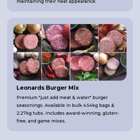
maintaining their neat appearance.
Leonards Burger Mix
Premium "just add meat & water" burger
seasonings. Available in bulk 4.54kg bags &
2.27kg tubs. Includes award-winning, gluten-
free, and game mixes.