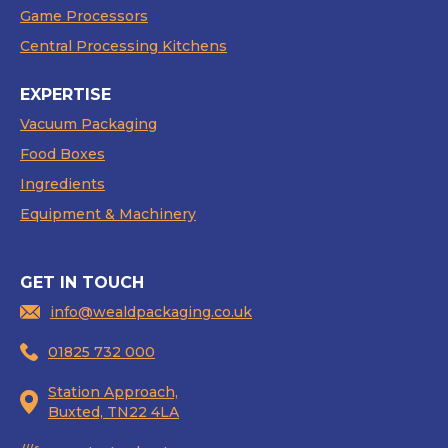
Game Processors
Central Processing Kitchens
EXPERTISE
Vacuum Packaging
Food Boxes
Ingredients
Equipment & Machinery
GET IN TOUCH
info@wealdpackaging.co.uk
01825 732 000
Station Approach,
Buxted, TN22 4LA