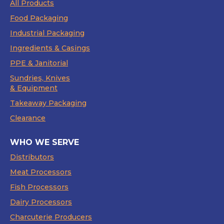
All Products
Food Packaging
Industrial Packaging
Ingredients & Casings
PPE & Janitorial
Sundries, Knives
& Equipment
Takeaway Packaging
Clearance
WHO WE SERVE
Distributors
Meat Processors
Fish Processors
Dairy Processors
Charcuterie Producers