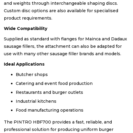
and weights through interchangeable shaping discs.
Custom disc options are also available for specialised
product requirements.
Wide Compatibility
Supplied as standard with flanges for Mainca and Dadaux
sausage fillers, the attachment can also be adapted for
use with many other sausage filler brands and models.
Ideal Applications
Butcher shops
Catering and event food production
Restaurants and burger outlets
Industrial kitchens
Food manufacturing operations
The PINTRO HBF700 provides a fast, reliable, and
professional solution for producing uniform burger