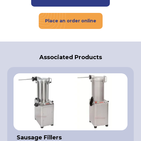
Place an order online
Associated Products
Sausage Fillers