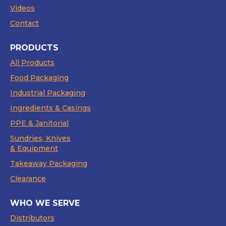
Videos
Contact
PRODUCTS
All Products
Food Packaging
Industrial Packaging
Ingredients & Casings
PPE & Janitorial
Sundries, Knives
& Equipment
Takeaway Packaging
Clearance
WHO WE SERVE
Distributors