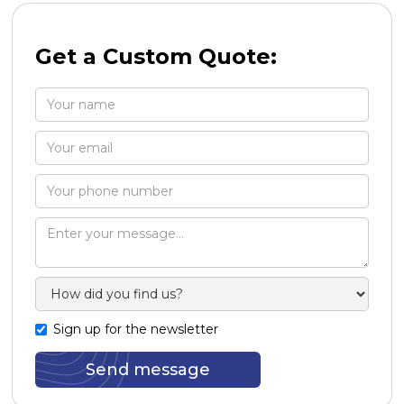
Get a Custom Quote:
Sign up for the newsletter