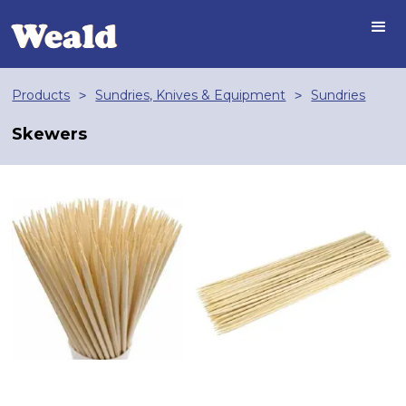
Products
Sundries, Knives & Equipment
Sundries
>
>
Skewers