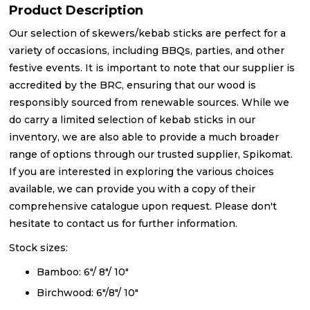
Product Description
Our selection of skewers/kebab sticks are perfect for a
variety of occasions, including BBQs, parties, and other
festive events. It is important to note that our supplier is
accredited by the BRC, ensuring that our wood is
responsibly sourced from renewable sources. While we
do carry a limited selection of kebab sticks in our
inventory, we are also able to provide a much broader
range of options through our trusted supplier, Spikomat.
If you are interested in exploring the various choices
available, we can provide you with a copy of their
comprehensive catalogue upon request. Please don't
hesitate to contact us for further information.
Stock sizes:
Bamboo: 6"/ 8"/ 10"
Birchwood: 6"/8"/ 10"