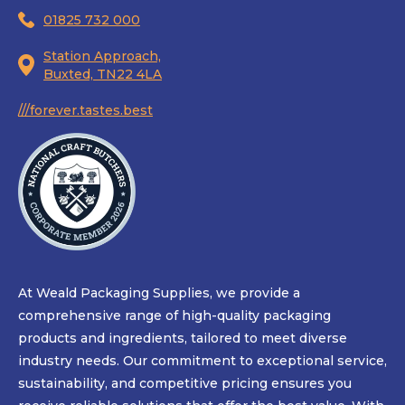
01825 732 000
Station Approach,
Buxted, TN22 4LA
///forever.tastes.best
At Weald Packaging Supplies, we provide a
comprehensive range of high-quality packaging
products and ingredients, tailored to meet diverse
industry needs. Our commitment to exceptional service,
sustainability, and competitive pricing ensures you