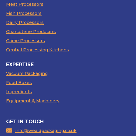
Meat Processors
Fish Processors
Dairy Processors
Charcuterie Producers
Game Processors
Central Processing Kitchens
EXPERTISE
Vacuum Packaging
Food Boxes
Ingredients
Equipment & Machinery
GET IN TOUCH
info@wealdpackaging.co.uk