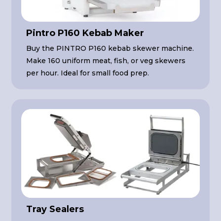
Pintro P160 Kebab Maker
Buy the PINTRO P160 kebab skewer machine.
Make 160 uniform meat, fish, or veg skewers
per hour. Ideal for small food prep.
Tray Sealers