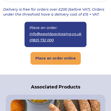
Delivery is free for orders over £200 (before VAT). Orders
under the threshold have a delivery cost of £15 + VAT.
Place an order:
info@wealdpackaging.co.uk
01825 732 000
Place an order online
Associated Products