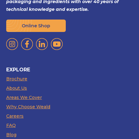
packaging and ingredients with over 40 years of
technical knowledge and expertise.
Online Shop
EXPLORE
Brochure
About Us
Areas We Cover
Why Choose Weald
Careers
FAQ
Blog