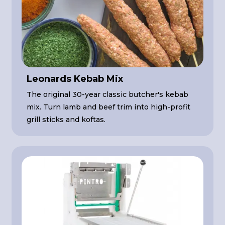
Leonards Kebab Mix
The original 30-year classic butcher's kebab
mix. Turn lamb and beef trim into high-profit
grill sticks and koftas.