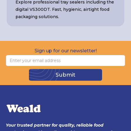
Explore professional tray sealers including the
digital VS300DT. Fast, hygienic, airtight food
packaging solutions.
Sign up for our newsletter!
Your trusted partner for quality, reliable food