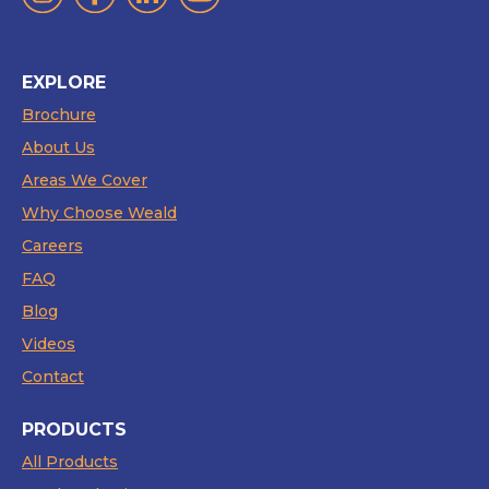
EXPLORE
Brochure
About Us
Areas We Cover
Why Choose Weald
Careers
FAQ
Blog
Videos
Contact
PRODUCTS
All Products