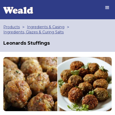
Products
Ingredients & Casing
>
>
Ingredients, Glazes & Curing Salts
Leonards Stuffings