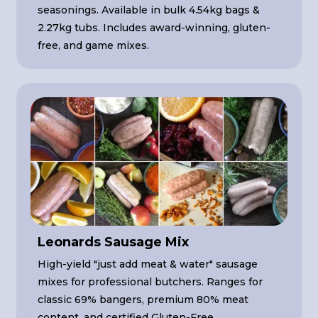
seasonings. Available in bulk 4.54kg bags &
2.27kg tubs. Includes award-winning, gluten-
free, and game mixes.
Leonards Sausage Mix
High-yield "just add meat & water" sausage
mixes for professional butchers. Ranges for
classic 69% bangers, premium 80% meat
content, and certified Gluten-Free.