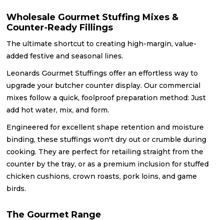
Wholesale Gourmet Stuffing Mixes &
Counter-Ready Fillings
The ultimate shortcut to creating high-margin, value-
added festive and seasonal lines.
Leonards Gourmet Stuffings offer an effortless way to
upgrade your butcher counter display. Our commercial
mixes follow a quick, foolproof preparation method: Just
add hot water, mix, and form.
Engineered for excellent shape retention and moisture
binding, these stuffings won't dry out or crumble during
cooking. They are perfect for retailing straight from the
counter by the tray, or as a premium inclusion for stuffed
chicken cushions, crown roasts, pork loins, and game
birds.
The Gourmet Range