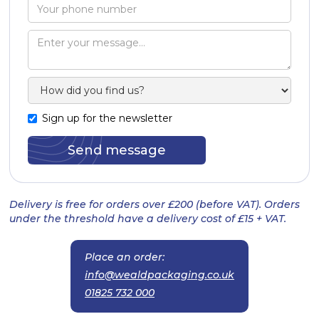
Sign up for the newsletter
Delivery is free for orders over £200 (before VAT). Orders
under the threshold have a delivery cost of £15 + VAT.
Place an order:
info@wealdpackaging.co.uk
01825 732 000