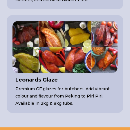
Leonards Glaze
Premium GF glazes for butchers. Add vibrant
colour and flavour from Peking to Piri Piri.
Available in 2kg & 8kg tubs.