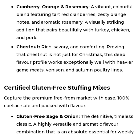
Cranberry, Orange & Rosemary:
A vibrant, colourful
blend featuring tart red cranberries, zesty orange
notes, and aromatic rosemary. A visually striking
addition that pairs beautifully with turkey, chicken,
and pork.
Chestnut:
Rich, savory, and comforting. Proving
that chestnut is not just for Christmas, this deep
flavour profile works exceptionally well with heavier
game meats, venison, and autumn poultry lines.
Certified Gluten-Free Stuffing Mixes
Capture the premium free-from market with ease. 100%
coeliac-safe and packed with flavour.
Gluten-Free Sage & Onion:
The definitive, timeless
classic. A highly versatile and aromatic flavour
combination that is an absolute essential for weekly