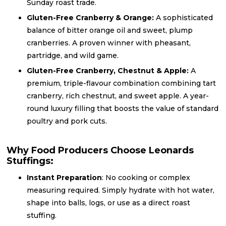
Sunday roast trade.
Gluten-Free Cranberry & Orange:
A sophisticated
balance of bitter orange oil and sweet, plump
cranberries. A proven winner with pheasant,
partridge, and wild game.
Gluten-Free Cranberry, Chestnut & Apple:
A
premium, triple-flavour combination combining tart
cranberry, rich chestnut, and sweet apple. A year-
round luxury filling that boosts the value of standard
poultry and pork cuts.
Why Food Producers Choose Leonards
Stuffings:
Instant Preparation
: No cooking or complex
measuring required. Simply hydrate with hot water,
shape into balls, logs, or use as a direct roast
stuffing.