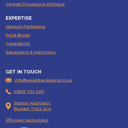
Central Processing Kitchens
EXPERTISE
Vacuum Packaging
Food Boxes
Ingredients
Equipment & Machinery
GET IN TOUCH
info@wealdpackaging.co.uk
01825 732 000
Station Approach,
Buxted, TN22 4LA
///forever.tastes.best