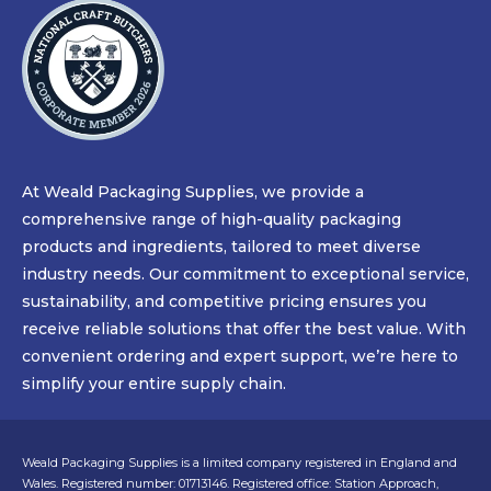
At Weald Packaging Supplies, we provide a
comprehensive range of high-quality packaging
products and ingredients, tailored to meet diverse
industry needs. Our commitment to exceptional service,
sustainability, and competitive pricing ensures you
receive reliable solutions that offer the best value. With
convenient ordering and expert support, we’re here to
simplify your entire supply chain.
Weald Packaging Supplies is a limited company registered in England and
Wales. Registered number: 01713146. Registered office: Station Approach,