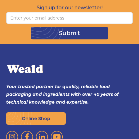
Sign up for our newsletter!
Your trusted partner for quality, reliable food
packaging and ingredients with over 40 years of
technical knowledge and expertise.
Online Shop