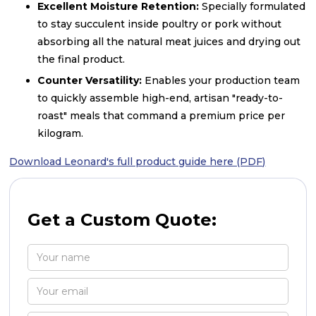
Excellent Moisture Retention:
Specially formulated
to stay succulent inside poultry or pork without
absorbing all the natural meat juices and drying out
the final product.
Counter Versatility:
Enables your production team
to quickly assemble high-end, artisan "ready-to-
roast" meals that command a premium price per
kilogram.
Download Leonard's full product guide here (PDF)
Get a Custom Quote: