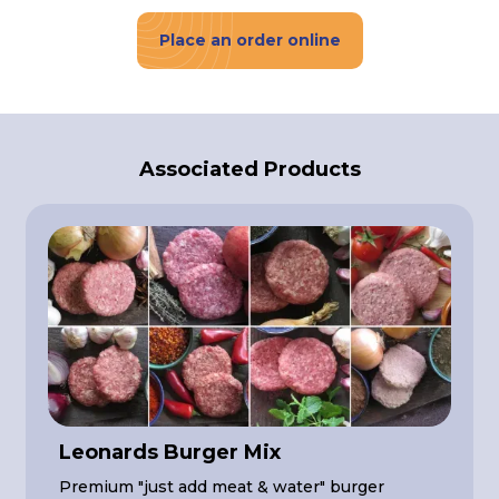
Place an order online
Associated Products
Leonards Burger Mix
Premium "just add meat & water" burger