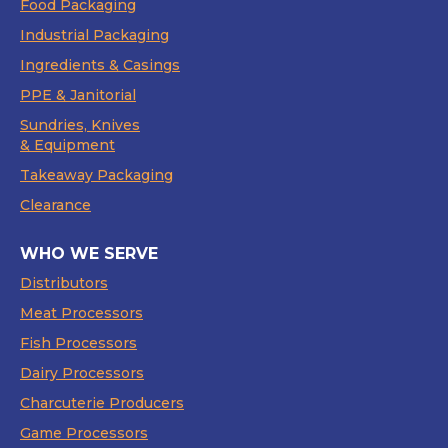
Food Packaging
Industrial Packaging
Ingredients & Casings
PPE & Janitorial
Sundries, Knives
& Equipment
Takeaway Packaging
Clearance
WHO WE SERVE
Distributors
Meat Processors
Fish Processors
Dairy Processors
Charcuterie Producers
Game Processors